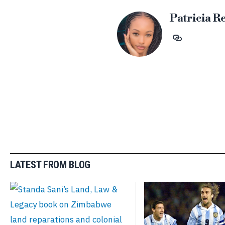
Patricia R
LATEST FROM BLOG