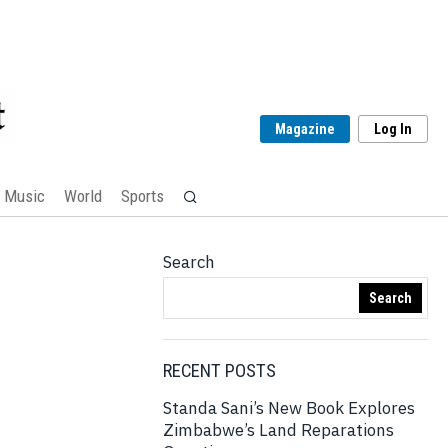
Magazine
Log In
Music
World
Sports
Search
Search
RECENT POSTS
Standa Sani’s New Book Explores
Zimbabwe’s Land Reparations