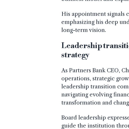
His appointment signals c
emphasizing his deep und
long-term vision.
Leadership transit
strategy
As Partners Bank CEO, Ch
operations, strategic grow
leadership transition co
navigating evolving financ
transformation and chang
Board leadership expresse
guide the institution thr