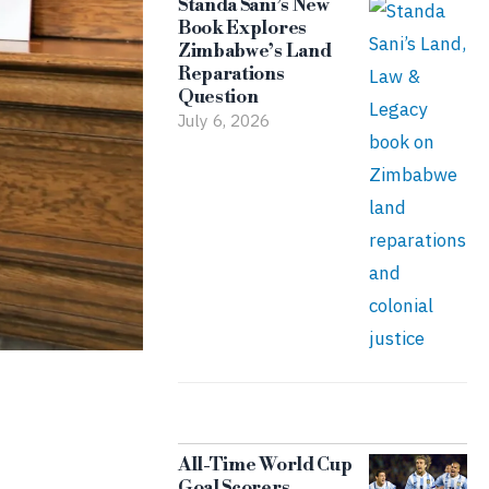
Standa Sani’s New
Book Explores
Zimbabwe’s Land
Reparations
Question
July 6, 2026
All-Time World Cup
Goal Scorers