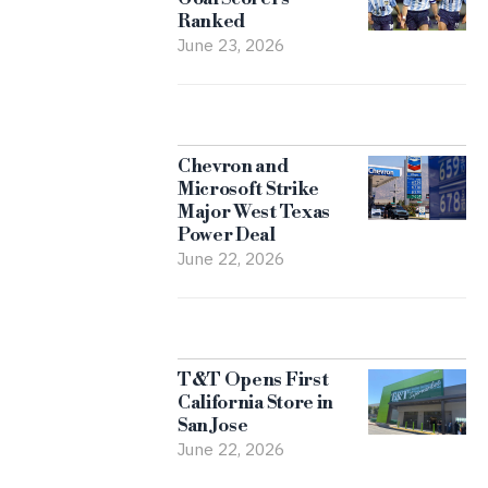
Ranked
June 23, 2026
Chevron and
Microsoft Strike
Major West Texas
Power Deal
June 22, 2026
T&T Opens First
California Store in
San Jose
June 22, 2026