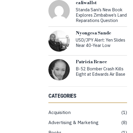
caliwallst
Standa Sani’s New Book
Explores Zimbabwe’s Land
Reparations Question
Nyongesa Sande
USD/JPY Alert: Yen Slides
Near 40-Year Low
Patricia Renee
B-52 Bomber Crash Kills
Eight at Edwards Air Base
CATEGORIES
Acquisition
1
Advertising & Marketing
8
Books
1