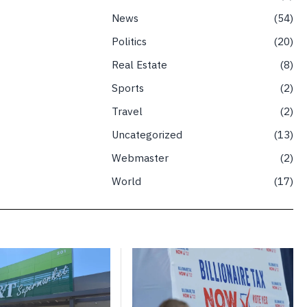
News
54
Politics
20
Real Estate
8
Sports
2
Travel
2
Uncategorized
13
Webmaster
2
World
17