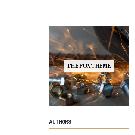
THE FOX THEME
AUTHORS