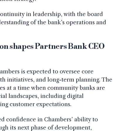
ontinuity in leadership, with the board
erstanding of the bank’s operations and
ion shapes Partners Bank CEO
ambers is expected to oversee core
th initiatives, and long-term planning. The
mes at a time when community banks are
ial landscapes, including digital
ing customer expectations.
d confidence in Chambers’ ability to
ough its next phase of development,