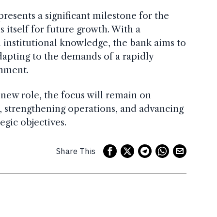
esents a significant milestone for the
s itself for future growth. With a
 institutional knowledge, the bank aims to
adapting to the demands of a rapidly
onment.
new role, the focus will remain on
ts, strengthening operations, and advancing
egic objectives.
Share This