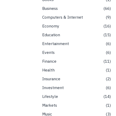
Business
66
Computers & Internet
9
Economy
16
Education
15
Entertainment
6
Events
6
Finance
11
Health
1
Insurance
2
Investment
6
Lifestyle
14
Markets
1
Music
3