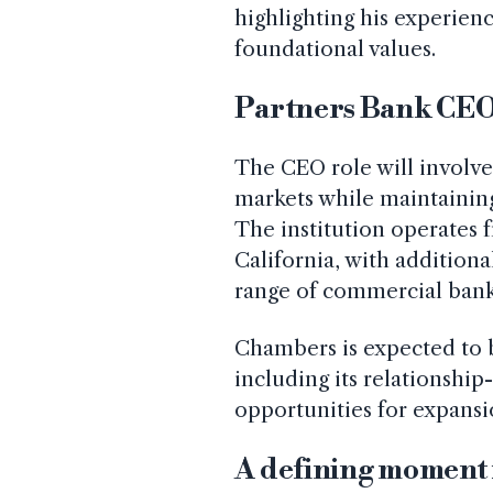
highlighting his experie
foundational values.
Partners Bank CEO 
The CEO role will involve
markets while maintaining 
The institution operates f
California, with additiona
range of commercial bank
Chambers is expected to b
including its relationshi
opportunities for expansi
A defining moment 