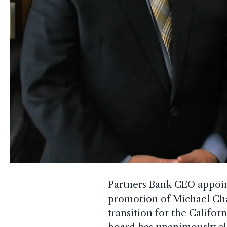
Partners Bank CEO appoi
promotion of Michael Cha
transition for the Califo