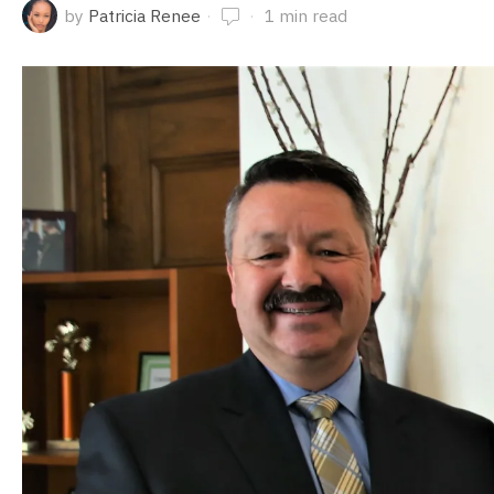
by
Patricia Renee
1 min read