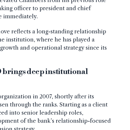
evated Chambers from his previous role
king officer to president and chief
ve immediately.
ve reflects a long-standing relationship
 institution, where he has played a
s growth and operational strategy since its
brings deep institutional
anization in 2007, shortly after its
sen through the ranks. Starting as a client
d into senior leadership roles,
opment of the bank’s relationship-focused
sion strategy.