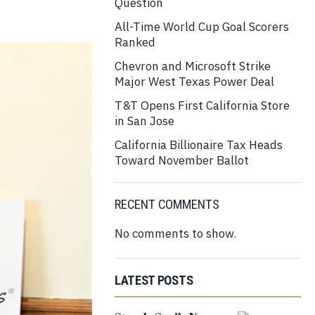
Question
All-Time World Cup Goal Scorers
Ranked
Chevron and Microsoft Strike
Major West Texas Power Deal
T&T Opens First California Store
in San Jose
California Billionaire Tax Heads
Toward November Ballot
RECENT COMMENTS
No comments to show.
LATEST POSTS