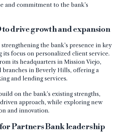
nce and commitment to the bank’s
to drive growth and expansion
 strengthening the bank’s presence in key
its focus on personalized client service.
rom its headquarters in Mission Viejo,
l branches in Beverly Hills, offering a
ing and lending services.
uild on the bank’s existing strengths,
p-driven approach, while exploring new
on and innovation.
for Partners Bank leadership