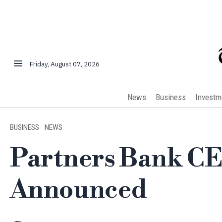
Friday, August 07, 2026
News
Business
Investm
BUSINESS
·
NEWS
Partners Bank C
Announced