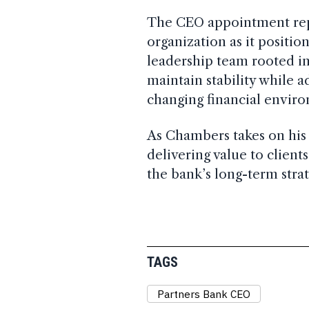
The CEO appointment repr
organization as it position
leadership team rooted in
maintain stability while 
changing financial envir
As Chambers takes on his 
delivering value to clien
the bank’s long-term strat
TAGS
Partners Bank CEO