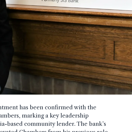
ntment has been confirmed with the
mbers, marking a key leadership
rnia-based community lender. The bank’s