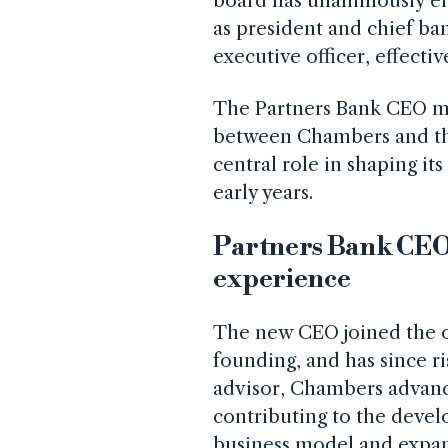
board has unanimously el
as president and chief ban
executive officer, effecti
The Partners Bank CEO mo
between Chambers and the
central role in shaping it
early years.
Partners Bank CEO 
experience
The new CEO joined the org
founding, and has since ri
advisor, Chambers advance
contributing to the devel
business model and expan