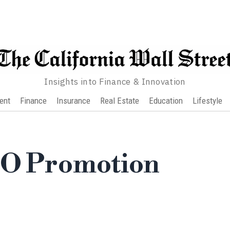
Insights into Finance & Innovation
ent
Finance
Insurance
Real Estate
Education
Lifestyle
EO Promotion