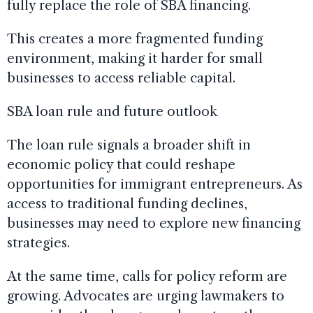
fully replace the role of SBA financing.
This creates a more fragmented funding
environment, making it harder for small
businesses to access reliable capital.
SBA loan rule and future outlook
The loan rule signals a broader shift in
economic policy that could reshape
opportunities for immigrant entrepreneurs. As
access to traditional funding declines,
businesses may need to explore new financing
strategies.
At the same time, calls for policy reform are
growing. Advocates are urging lawmakers to