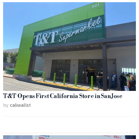
T&T Opens First California Store in San Jose
by
caliwallst