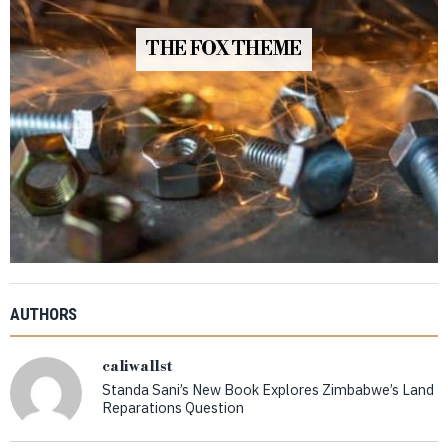
THE FOX THEME
AUTHORS
caliwallst
Standa Sani’s New Book Explores Zimbabwe’s Land
Reparations Question