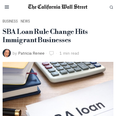
BUSINESS
·
NEWS
SBA Loan Rule Change Hits
Immigrant Businesses
by
Patricia Renee
1 min read