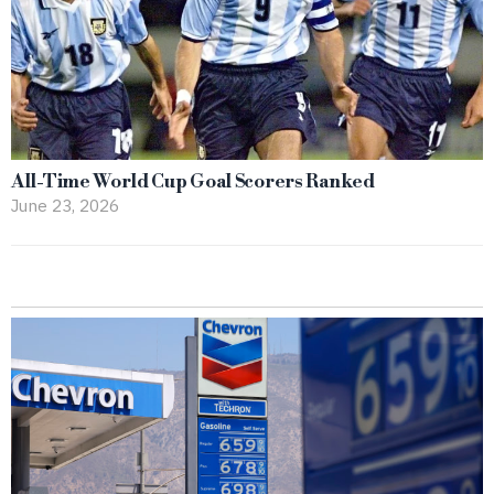
All-Time World Cup Goal Scorers Ranked
June 23, 2026