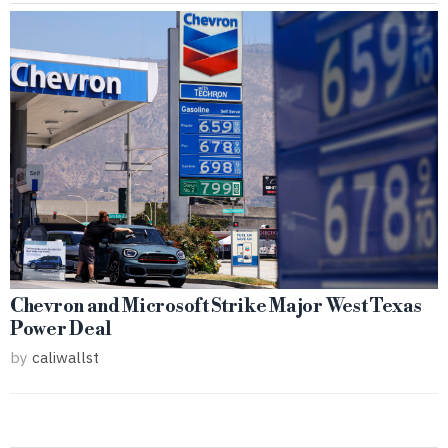
Chevron and Microsoft Strike Major West Texas
Power Deal
by
caliwallst