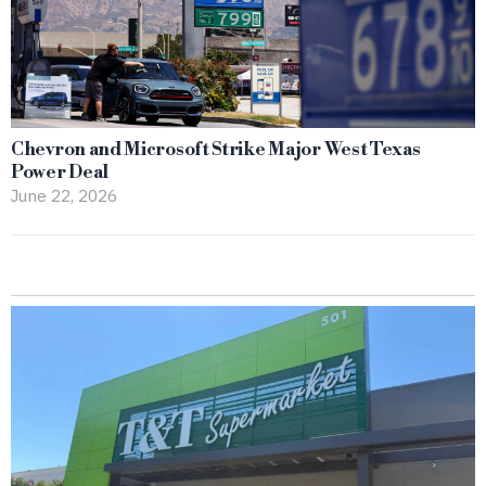
Chevron and Microsoft Strike Major West Texas
Power Deal
June 22, 2026