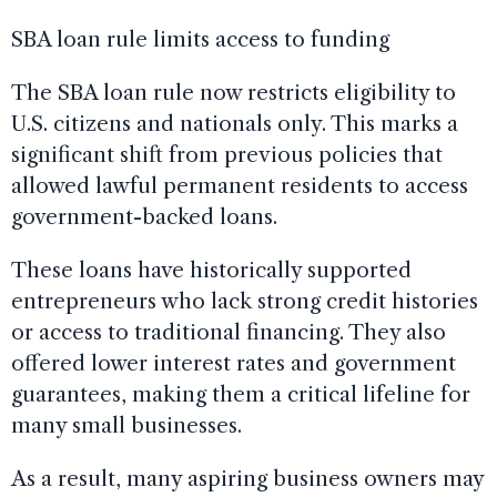
SBA loan rule limits access to funding
The SBA loan rule now restricts eligibility to
U.S. citizens and nationals only. This marks a
significant shift from previous policies that
allowed lawful permanent residents to access
government-backed loans.
These loans have historically supported
entrepreneurs who lack strong credit histories
or access to traditional financing. They also
offered lower interest rates and government
guarantees, making them a critical lifeline for
many small businesses.
As a result, many aspiring business owners may