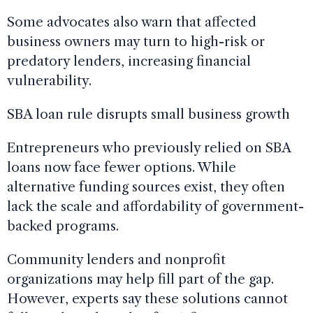
Some advocates also warn that affected
business owners may turn to high-risk or
predatory lenders, increasing financial
vulnerability.
SBA loan rule disrupts small business growth
Entrepreneurs who previously relied on SBA
loans now face fewer options. While
alternative funding sources exist, they often
lack the scale and affordability of government-
backed programs.
Community lenders and nonprofit
organizations may help fill part of the gap.
However, experts say these solutions cannot