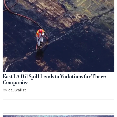
East LA Oil Spill Leads to Violations for Three
Companies
by
caliwallst