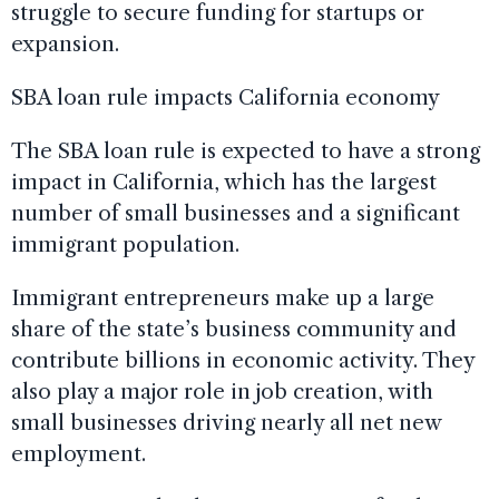
struggle to secure funding for startups or
expansion.
SBA loan rule impacts California economy
The SBA loan rule is expected to have a strong
impact in California, which has the largest
number of small businesses and a significant
immigrant population.
Immigrant entrepreneurs make up a large
share of the state’s business community and
contribute billions in economic activity. They
also play a major role in job creation, with
small businesses driving nearly all net new
employment.