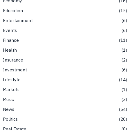
Economy
16
Education
15
Entertainment
6
Events
6
Finance
11
Health
1
Insurance
2
Investment
6
Lifestyle
14
Markets
1
Music
3
News
54
Politics
20
Real Estate
8