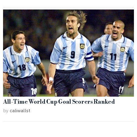
All-Time World Cup Goal Scorers Ranked
by
caliwallst