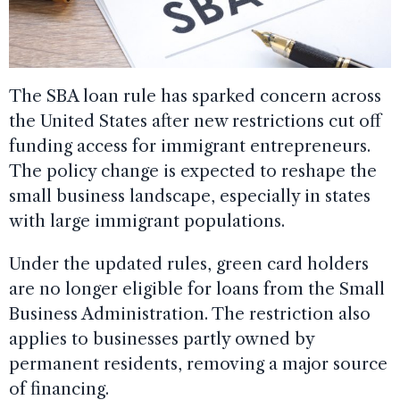
The SBA loan rule has sparked concern across
the United States after new restrictions cut off
funding access for immigrant entrepreneurs.
The policy change is expected to reshape the
small business landscape, especially in states
with large immigrant populations.
Under the updated rules, green card holders
are no longer eligible for loans from the Small
Business Administration. The restriction also
applies to businesses partly owned by
permanent residents, removing a major source
of financing.