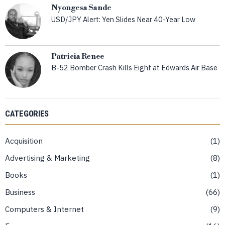
Nyongesa Sande
USD/JPY Alert: Yen Slides Near 40-Year Low
Patricia Renee
B-52 Bomber Crash Kills Eight at Edwards Air Base
CATEGORIES
Acquisition
1
Advertising & Marketing
8
Books
1
Business
66
Computers & Internet
9