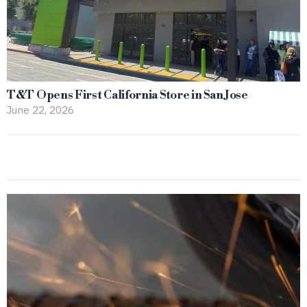
T&T Opens First California Store in San Jose
June 22, 2026