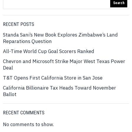
Search
RECENT POSTS
Standa Sani’s New Book Explores Zimbabwe’s Land
Reparations Question
All-Time World Cup Goal Scorers Ranked
Chevron and Microsoft Strike Major West Texas Power
Deal
T&T Opens First California Store in San Jose
California Billionaire Tax Heads Toward November
Ballot
RECENT COMMENTS
No comments to show.