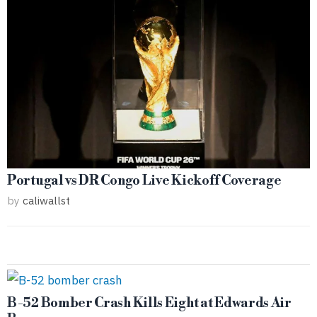
Portugal vs DR Congo Live Kickoff Coverage
by
caliwallst
B-52 Bomber Crash Kills Eight at Edwards Air