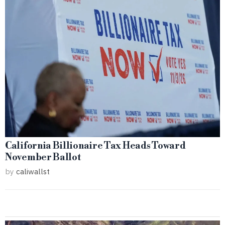
California Billionaire Tax Heads Toward
November Ballot
by
caliwallst