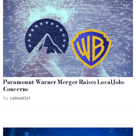
Paramount-Warner Merger Raises Local Jobs
Concerns
by
caliwallst