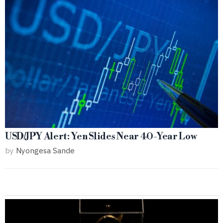
USD/JPY Alert: Yen Slides Near 40-Year Low
by
Nyongesa Sande