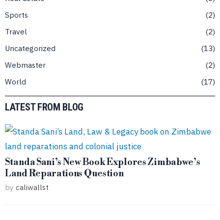
Sports
2
Travel
2
Uncategorized
13
Webmaster
2
World
17
LATEST FROM BLOG
Standa Sani’s New Book Explores Zimbabwe’s
Land Reparations Question
by
caliwallst