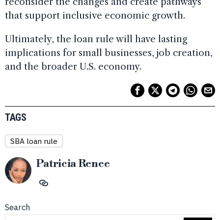
reconsider the changes and create pathways
that support inclusive economic growth.
Ultimately, the loan rule will have lasting
implications for small businesses, job creation,
and the broader U.S. economy.
TAGS
SBA loan rule
Patricia Renee
Search