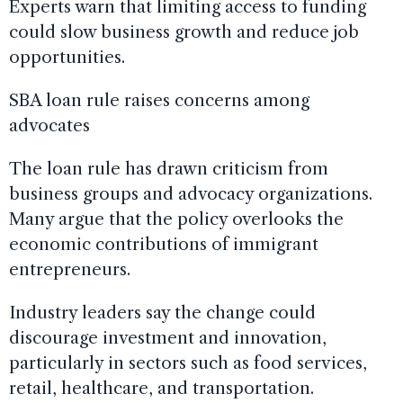
Experts warn that limiting access to funding
could slow business growth and reduce job
opportunities.
SBA loan rule raises concerns among
advocates
The loan rule has drawn criticism from
business groups and advocacy organizations.
Many argue that the policy overlooks the
economic contributions of immigrant
entrepreneurs.
Industry leaders say the change could
discourage investment and innovation,
particularly in sectors such as food services,
retail, healthcare, and transportation.