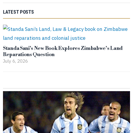
LATEST POSTS
Standa Sani’s New Book Explores Zimbabwe’s Land
Reparations Question
July 6, 2026