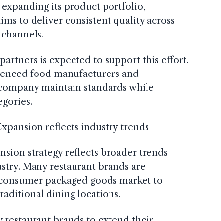
 expanding its product portfolio,
ims to deliver consistent quality across
 channels.
artners is expected to support this effort.
ienced food manufacturers and
e company maintain standards while
gories.
Expansion reflects industry trends
nsion strategy reflects broader trends
ustry. Many restaurant brands are
e consumer packaged goods market to
raditional dining locations.
w restaurant brands to extend their