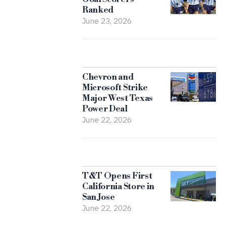
Ranked
June 23, 2026
Chevron and
Microsoft Strike
Major West Texas
Power Deal
June 22, 2026
T&T Opens First
California Store in
San Jose
June 22, 2026