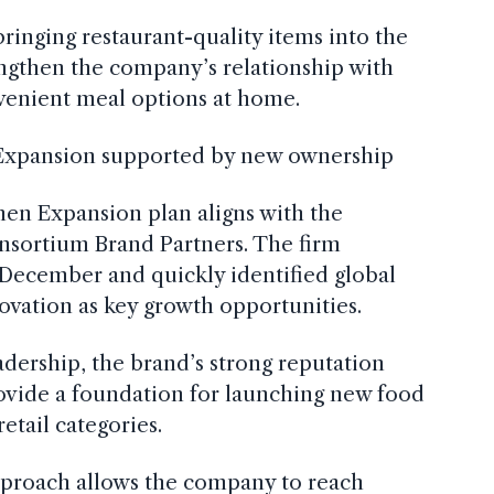
bringing restaurant-quality items into the
engthen the company’s relationship with
enient meal options at home.
 Expansion supported by new ownership
hen Expansion plan aligns with the
nsortium Brand Partners. The firm
December and quickly identified global
ovation as key growth opportunities.
dership, the brand’s strong reputation
rovide a foundation for launching new food
etail categories.
approach allows the company to reach