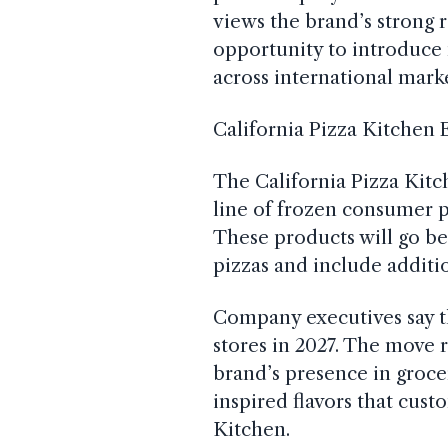
views the brand’s strong 
opportunity to introduce
across international marke
California Pizza Kitchen 
The California Pizza Kitc
line of frozen consumer p
These products will go b
pizzas and include additi
Company executives say t
stores in 2027. The move r
brand’s presence in groce
inspired flavors that cust
Kitchen.