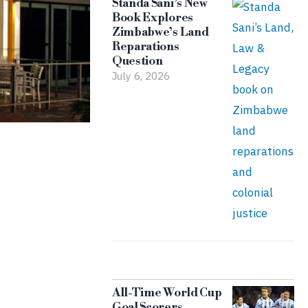
Standa Sani’s New
Book Explores
Zimbabwe’s Land
Reparations
Question
July 6, 2026
All-Time World Cup
Goal Scorers