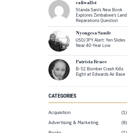
caliwallst
Standa Sani’s New Book
Explores Zimbabwe’s Land
Reparations Question
Nyongesa Sande
USD/JPY Alert: Yen Slides
Near 40-Year Low
Patricia Renee
B-52 Bomber Crash Kills
Eight at Edwards Air Base
CATEGORIES
Acquisition
1
Advertising & Marketing
8
Books
1