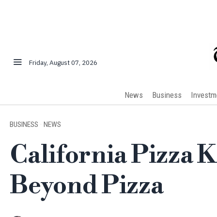
Friday, August 07, 2026
News
Business
Investm
BUSINESS
·
NEWS
California Pizza 
Beyond Pizza