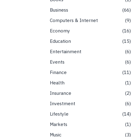
Business
66
Computers & Internet
9
Economy
16
Education
15
Entertainment
6
Events
6
Finance
11
Health
1
Insurance
2
Investment
6
Lifestyle
14
Markets
1
Music
3