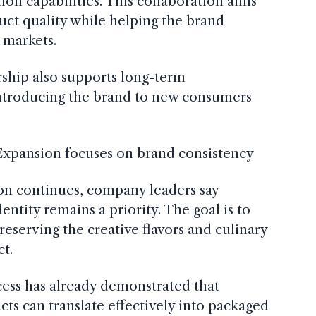
ion capabilities. This collaboration aims
uct quality while helping the brand
 markets.
rship also supports long-term
introducing the brand to new consumers
 Expansion focuses on brand consistency
on continues, company leaders say
entity remains a priority. The goal is to
reserving the creative flavors and culinary
ct.
cess has already demonstrated that
cts can translate effectively into packaged