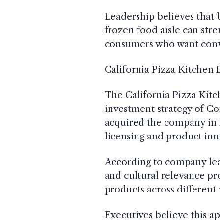
Leadership believes that 
frozen food aisle can str
consumers who want conv
California Pizza Kitchen
The California Pizza Kitc
investment strategy of Co
acquired the company in 
licensing and product inn
According to company lea
and cultural relevance p
products across different r
Executives believe this 