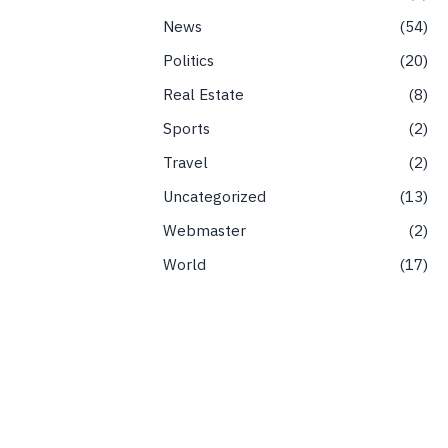
News
54
Politics
20
Real Estate
8
Sports
2
Travel
2
Uncategorized
13
Webmaster
2
World
17