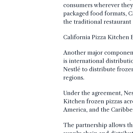
consumers wherever they 
packaged food formats, C
the traditional restaurant
California Pizza Kitchen
Another major component 
is international distribu
Nestlé to distribute froze
regions.
Under the agreement, Nest
Kitchen frozen pizzas ac
America, and the Caribbe
The partnership allows th