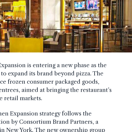
Expansion is entering a new phase as the
 to expand its brand beyond pizza. The
uce frozen consumer packaged goods,
entrees, aimed at bringing the restaurant’s
e retail markets.
hen Expansion strategy follows the
tion by Consortium Brand Partners, a
d in New York. The new ownership group