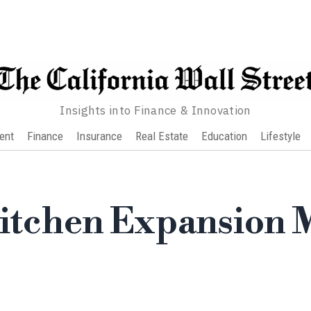
Insights into Finance & Innovation
ent
Finance
Insurance
Real Estate
Education
Lifestyle
Kitchen Expansion 