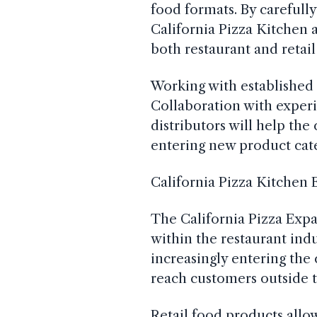
food formats. By carefully
California Pizza Kitchen a
both restaurant and retail
Working with established p
Collaboration with exper
distributors will help th
entering new product cate
California Pizza Kitchen 
The California Pizza Expa
within the restaurant ind
increasingly entering th
reach customers outside t
Retail food products allo