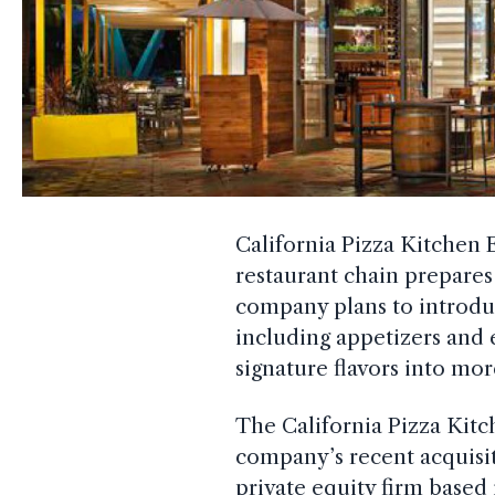
California Pizza Kitchen 
restaurant chain prepares
company plans to introd
including appetizers and 
signature flavors into mor
The California Pizza Kitc
company’s recent acquisi
private equity firm base