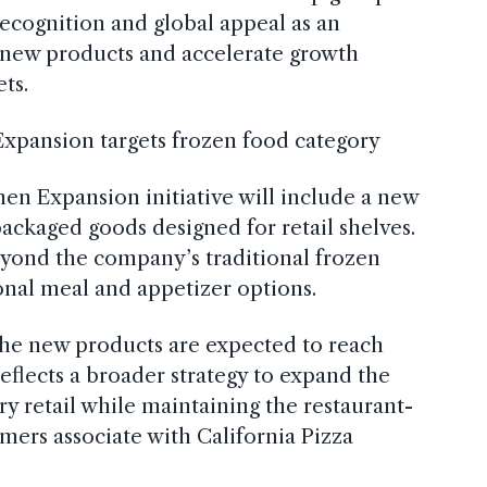
recognition and global appeal as an
 new products and accelerate growth
ts.
Expansion targets frozen food category
hen Expansion initiative will include a new
ackaged goods designed for retail shelves.
eyond the company’s traditional frozen
onal meal and appetizer options.
he new products are expected to reach
eflects a broader strategy to expand the
ry retail while maintaining the restaurant-
omers associate with California Pizza