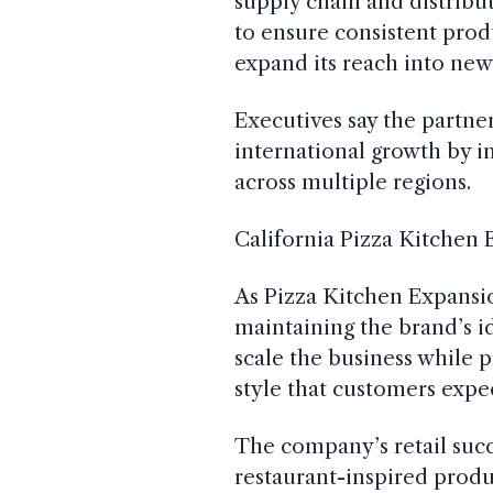
supply chain and distribut
to ensure consistent prod
expand its reach into new
Executives say the partne
international growth by 
across multiple regions.
California Pizza Kitchen
As Pizza Kitchen Expansi
maintaining the brand’s id
scale the business while p
style that customers expe
The company’s retail suc
restaurant-inspired produ