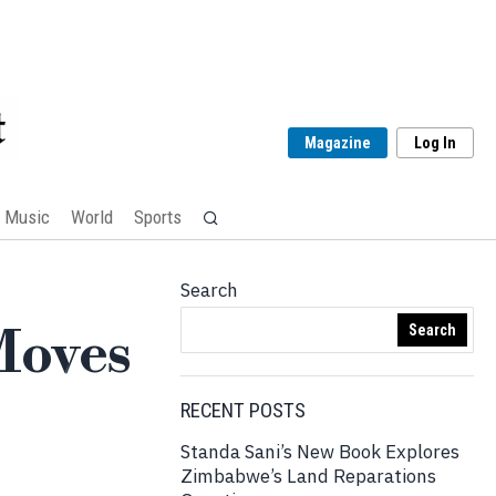
Magazine
Log In
Music
World
Sports
Search
Moves
Search
RECENT POSTS
Standa Sani’s New Book Explores
Zimbabwe’s Land Reparations