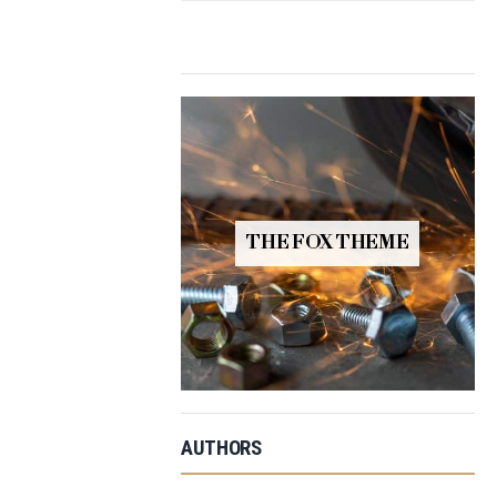
THE FOX THEME
AUTHORS