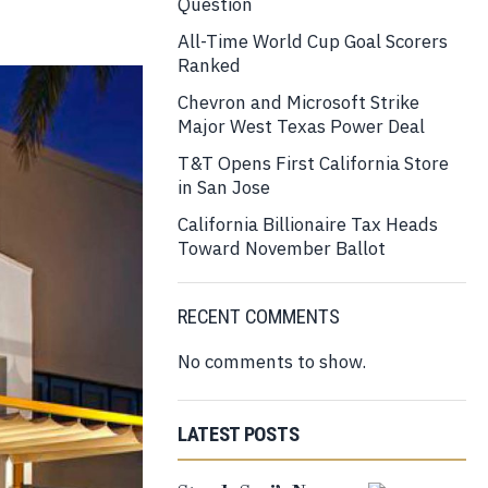
Question
All-Time World Cup Goal Scorers
Ranked
Chevron and Microsoft Strike
Major West Texas Power Deal
T&T Opens First California Store
in San Jose
California Billionaire Tax Heads
Toward November Ballot
RECENT COMMENTS
No comments to show.
LATEST POSTS