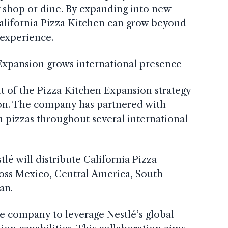
shop or dine. By expanding into new
alifornia Pizza Kitchen can grow beyond
 experience.
 Expansion grows international presence
of the Pizza Kitchen Expansion strategy
tion. The company has partnered with
n pizzas throughout several international
lé will distribute California Pizza
ross Mexico, Central America, South
an.
e company to leverage Nestlé’s global