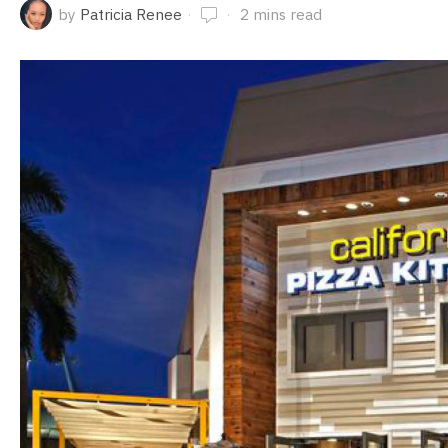
by
Patricia Renee
2 mins read