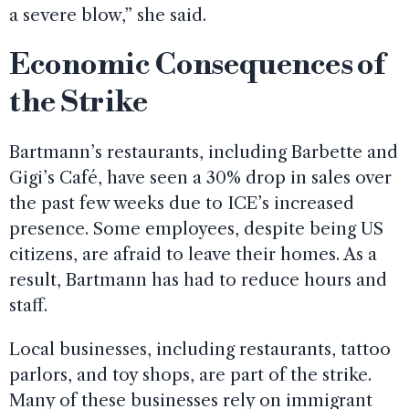
a severe blow,” she said.
Economic Consequences of
the Strike
Bartmann’s restaurants, including Barbette and
Gigi’s Café, have seen a 30% drop in sales over
the past few weeks due to ICE’s increased
presence. Some employees, despite being US
citizens, are afraid to leave their homes. As a
result, Bartmann has had to reduce hours and
staff.
Local businesses, including restaurants, tattoo
parlors, and toy shops, are part of the strike.
Many of these businesses rely on immigrant