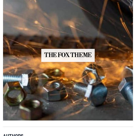
THE FOX THEME
AUTHORS