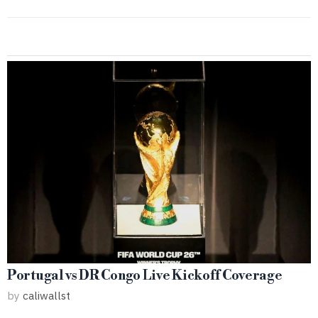
Portugal vs DR Congo Live Kickoff Coverage
by
caliwallst