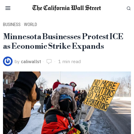
BUSINESS
·
WORLD
Minnesota Businesses Protest ICE
as Economic Strike Expands
by
caliwallst
1 min read