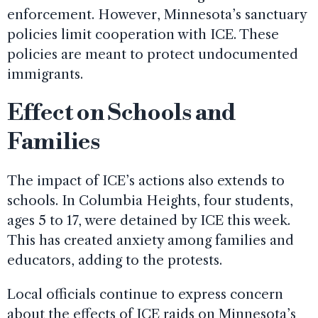
enforcement. However, Minnesota’s sanctuary
policies limit cooperation with ICE. These
policies are meant to protect undocumented
immigrants.
Effect on Schools and
Families
The impact of ICE’s actions also extends to
schools. In Columbia Heights, four students,
ages 5 to 17, were detained by ICE this week.
This has created anxiety among families and
educators, adding to the protests.
Local officials continue to express concern
about the effects of ICE raids on Minnesota’s