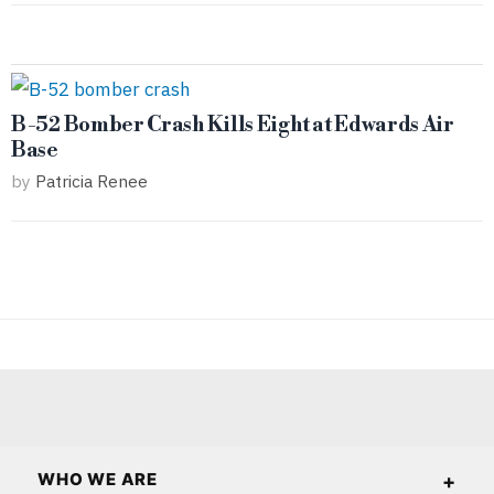
B-52 Bomber Crash Kills Eight at Edwards Air
Base
by
Patricia Renee
WHO WE ARE