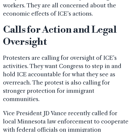
workers. They are all concerned about the
economic effects of ICE’s actions.
Calls for Action and Legal
Oversight
Protesters are calling for oversight of ICE’s
activities. They want Congress to step in and
hold ICE accountable for what they see as
overreach. The protest is also calling for
stronger protection for immigrant
communities.
Vice President JD Vance recently called for
local Minnesota law enforcement to cooperate
with federal officials on immigration