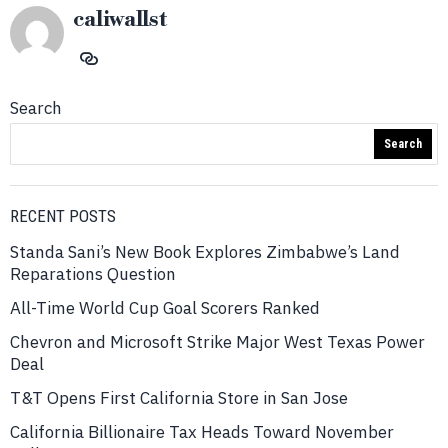
caliwallst
Search
Search
RECENT POSTS
Standa Sani’s New Book Explores Zimbabwe’s Land
Reparations Question
All-Time World Cup Goal Scorers Ranked
Chevron and Microsoft Strike Major West Texas Power
Deal
T&T Opens First California Store in San Jose
California Billionaire Tax Heads Toward November