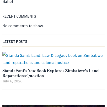
Ballot
RECENT COMMENTS
No comments to show.
LATEST POSTS
Standa Sani’s New Book Explores Zimbabwe’s Land
Reparations Question
July 6, 2026