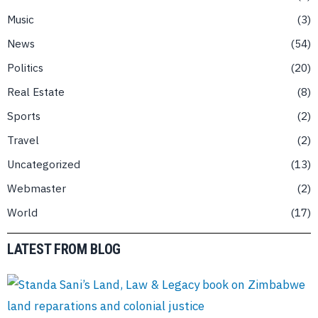
Music
3
News
54
Politics
20
Real Estate
8
Sports
2
Travel
2
Uncategorized
13
Webmaster
2
World
17
LATEST FROM BLOG