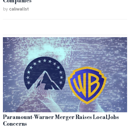
Companies
by
caliwallst
Paramount-Warner Merger Raises Local Jobs
Concerns