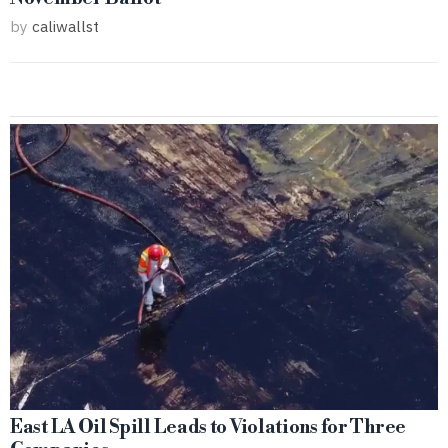
by
caliwallst
East LA Oil Spill Leads to Violations for Three