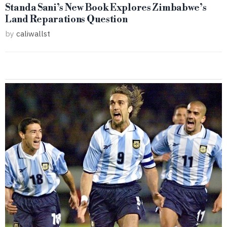
Standa Sani’s New Book Explores Zimbabwe’s
Land Reparations Question
by
caliwallst