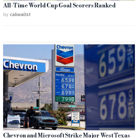
All-Time World Cup Goal Scorers Ranked
by
caliwallst
Chevron and Microsoft Strike Major West Texas