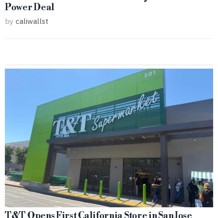
Power Deal
by
caliwallst
T&T Opens First California Store in San Jose