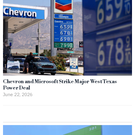
Chevron and Microsoft Strike Major West Texas
Power Deal
June 22, 2026