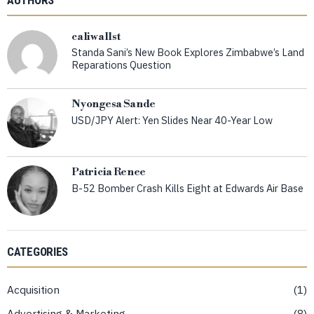
caliwallst
Standa Sani’s New Book Explores Zimbabwe’s Land
Reparations Question
Nyongesa Sande
USD/JPY Alert: Yen Slides Near 40-Year Low
Patricia Renee
B-52 Bomber Crash Kills Eight at Edwards Air Base
CATEGORIES
Acquisition
1
Advertising & Marketing
8