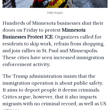
Getty Images
Hundreds of Minnesota businesses shut their
doors on Friday to protest
Minnesota
Businesses Protest ICE
. Organizers called for
residents to skip work, refrain from shopping,
and join rallies in St. Paul and Minneapolis.
These cities have seen increased immigration
enforcement activity.
The Trump administration insists that the
immigration operation is about public safety.
It aims to deport people it deems criminals.
Critics argue, however, that it also impacts
migrants with no criminal record, as well as US