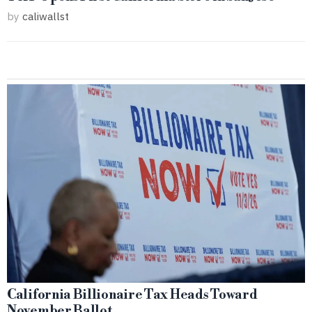
by
caliwallst
California Billionaire Tax Heads Toward
November Ballot