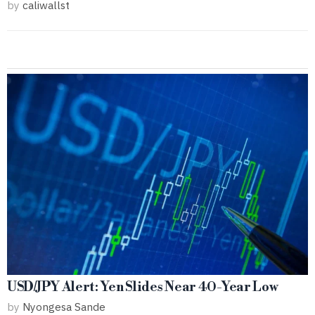
by
caliwallst
USD/JPY Alert: Yen Slides Near 40-Year Low
by
Nyongesa Sande