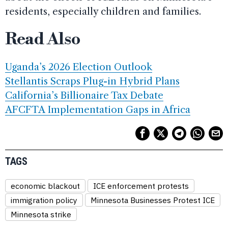
residents, especially children and families.
Read Also
Uganda’s 2026 Election Outlook
Stellantis Scraps Plug-in Hybrid Plans
California’s Billionaire Tax Debate
AFCFTA Implementation Gaps in Africa
TAGS
economic blackout
ICE enforcement protests
immigration policy
Minnesota Businesses Protest ICE
Minnesota strike