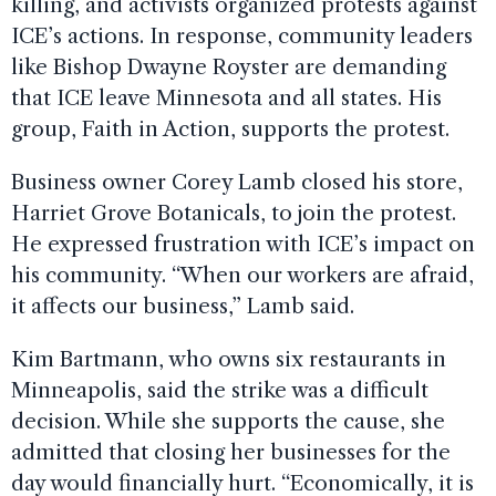
killing, and activists organized protests against
ICE’s actions. In response, community leaders
like Bishop Dwayne Royster are demanding
that ICE leave Minnesota and all states. His
group, Faith in Action, supports the protest.
Business owner Corey Lamb closed his store,
Harriet Grove Botanicals, to join the protest.
He expressed frustration with ICE’s impact on
his community. “When our workers are afraid,
it affects our business,” Lamb said.
Kim Bartmann, who owns six restaurants in
Minneapolis, said the strike was a difficult
decision. While she supports the cause, she
admitted that closing her businesses for the
day would financially hurt. “Economically, it is