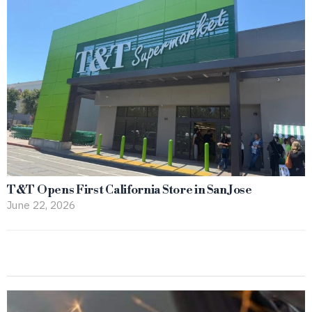
T&T Opens First California Store in San Jose
June 22, 2026