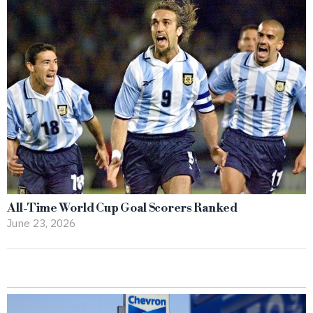
All-Time World Cup Goal Scorers Ranked
June 23, 2026