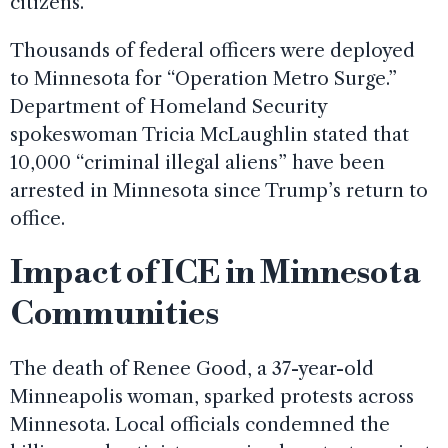
citizens.
Thousands of federal officers were deployed
to Minnesota for “Operation Metro Surge.”
Department of Homeland Security
spokeswoman Tricia McLaughlin stated that
10,000 “criminal illegal aliens” have been
arrested in Minnesota since Trump’s return to
office.
Impact of ICE in Minnesota
Communities
The death of Renee Good, a 37-year-old
Minneapolis woman, sparked protests across
Minnesota. Local officials condemned the