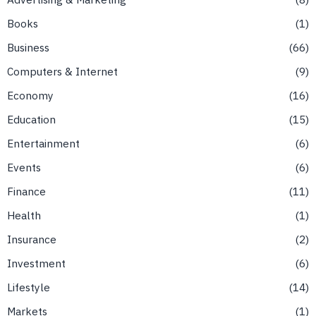
Books
1
Business
66
Computers & Internet
9
Economy
16
Education
15
Entertainment
6
Events
6
Finance
11
Health
1
Insurance
2
Investment
6
Lifestyle
14
Markets
1