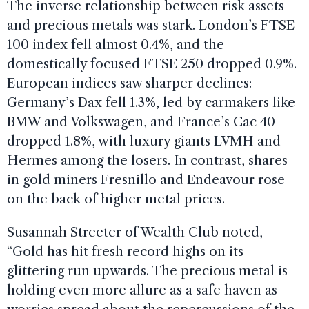
The inverse relationship between risk assets
and precious metals was stark. London’s FTSE
100 index fell almost 0.4%, and the
domestically focused FTSE 250 dropped 0.9%.
European indices saw sharper declines:
Germany’s Dax fell 1.3%, led by carmakers like
BMW and Volkswagen, and France’s Cac 40
dropped 1.8%, with luxury giants LVMH and
Hermes among the losers. In contrast, shares
in gold miners Fresnillo and Endeavour rose
on the back of higher metal prices.
Susannah Streeter of Wealth Club noted,
“Gold has hit fresh record highs on its
glittering run upwards. The precious metal is
holding even more allure as a safe haven as