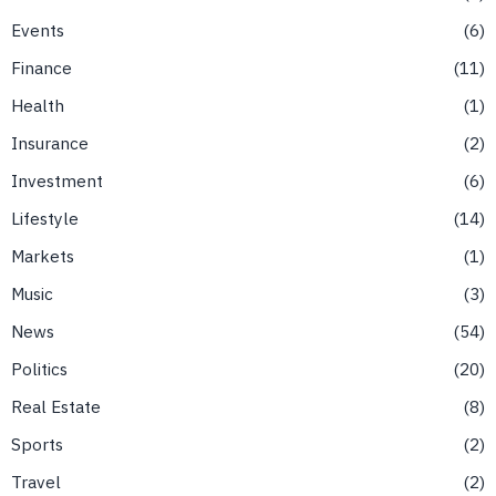
Events
6
Finance
11
Health
1
Insurance
2
Investment
6
Lifestyle
14
Markets
1
Music
3
News
54
Politics
20
Real Estate
8
Sports
2
Travel
2