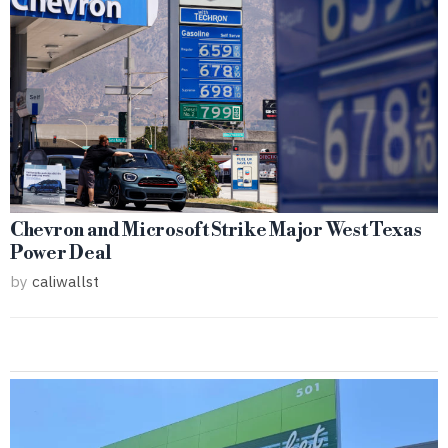
Chevron and Microsoft Strike Major West Texas
Power Deal
by
caliwallst