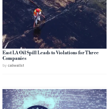
East LA Oil Spill Leads to Violations for Three
Companies
by
caliwallst