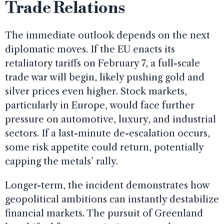
Trade Relations
The immediate outlook depends on the next
diplomatic moves. If the EU enacts its
retaliatory tariffs on February 7, a full-scale
trade war will begin, likely pushing gold and
silver prices even higher. Stock markets,
particularly in Europe, would face further
pressure on automotive, luxury, and industrial
sectors. If a last-minute de-escalation occurs,
some risk appetite could return, potentially
capping the metals’ rally.
Longer-term, the incident demonstrates how
geopolitical ambitions can instantly destabilize
financial markets. The pursuit of Greenland