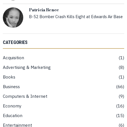
Patricia Renee
B-52 Bomber Crash Kills Eight at Edwards Air Base
CATEGORIES
Acquisition
1
Advertising & Marketing
8
Books
1
Business
66
Computers & Internet
9
Economy
16
Education
15
Entertainment
6