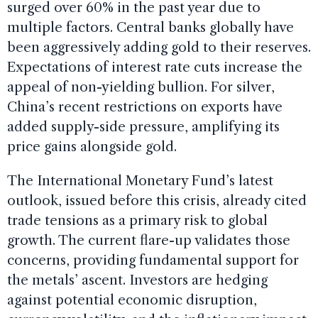
surged over 60% in the past year due to
multiple factors. Central banks globally have
been aggressively adding gold to their reserves.
Expectations of interest rate cuts increase the
appeal of non-yielding bullion. For silver,
China’s recent restrictions on exports have
added supply-side pressure, amplifying its
price gains alongside gold.
The International Monetary Fund’s latest
outlook, issued before this crisis, already cited
trade tensions as a primary risk to global
growth. The current flare-up validates those
concerns, providing fundamental support for
the metals’ ascent. Investors are hedging
against potential economic disruption,