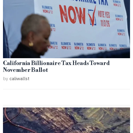
California Billionaire Tax Heads Toward
November Ballot
by
caliwallst