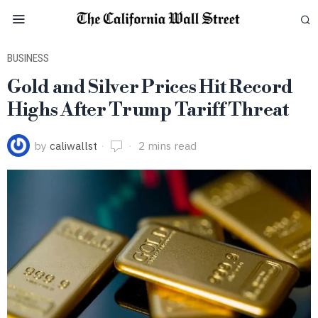
BUSINESS
Gold and Silver Prices Hit Record
Highs After Trump Tariff Threat
by
caliwallst
2 mins read