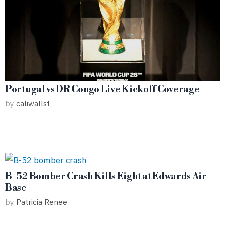
Portugal vs DR Congo Live Kickoff Coverage
by
caliwallst
B-52 Bomber Crash Kills Eight at Edwards Air
Base
by
Patricia Renee