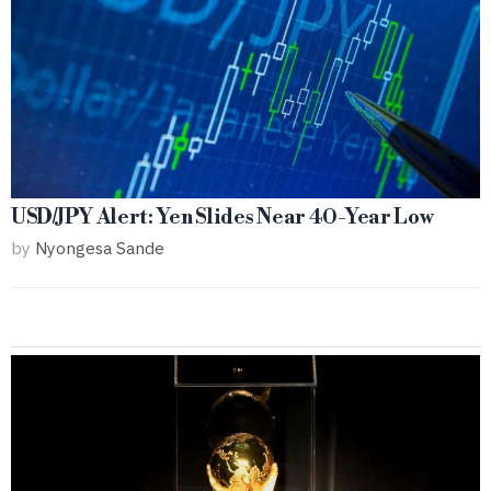
USD/JPY Alert: Yen Slides Near 40-Year Low
by
Nyongesa Sande