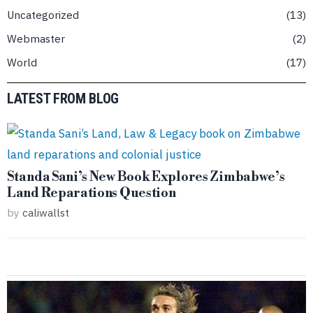
Uncategorized
13
Webmaster
2
World
17
LATEST FROM BLOG
Standa Sani’s New Book Explores Zimbabwe’s
Land Reparations Question
by
caliwallst