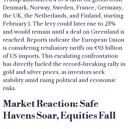
Denmark, Norway, Sweden, France, Germany,
the UK, the Netherlands, and Finland, starting
February 1. The levy could later rise to 25%
and would remain until a deal on Greenland is
reached. Reports indicate the European Union
is considering retaliatory tariffs on €93 billion
of US imports. This escalating confrontation
has directly fueled the record-breaking rally in
gold and silver prices, as investors seek
stability amid rising political and economic
risks.
Market Reaction: Safe
Havens Soar, Equities Fall