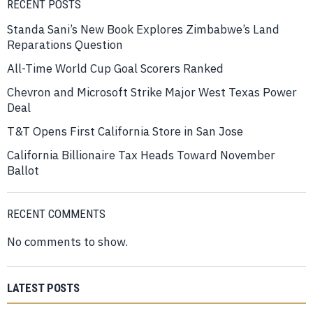
RECENT POSTS
Standa Sani’s New Book Explores Zimbabwe’s Land
Reparations Question
All-Time World Cup Goal Scorers Ranked
Chevron and Microsoft Strike Major West Texas Power
Deal
T&T Opens First California Store in San Jose
California Billionaire Tax Heads Toward November
Ballot
RECENT COMMENTS
No comments to show.
LATEST POSTS