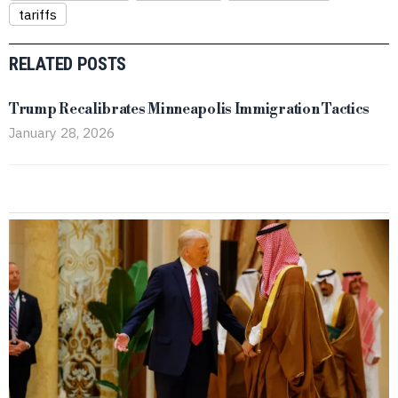
tariffs
RELATED POSTS
Trump Recalibrates Minneapolis Immigration Tactics
January 28, 2026