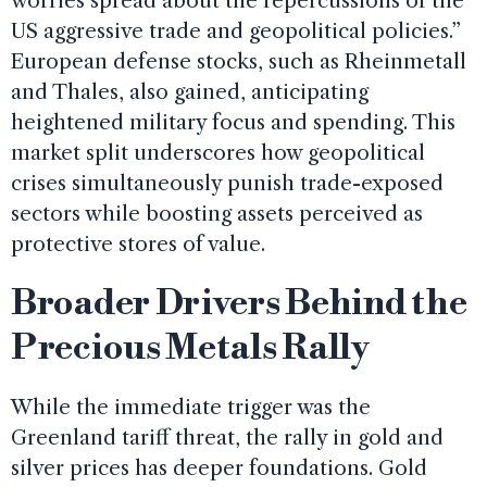
worries spread about the repercussions of the
US aggressive trade and geopolitical policies.”
European defense stocks, such as Rheinmetall
and Thales, also gained, anticipating
heightened military focus and spending. This
market split underscores how geopolitical
crises simultaneously punish trade-exposed
sectors while boosting assets perceived as
protective stores of value.
Broader Drivers Behind the
Precious Metals Rally
While the immediate trigger was the
Greenland tariff threat, the rally in gold and
silver prices has deeper foundations. Gold