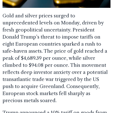
Gold and silver prices surged to
unprecedented levels on Monday, driven by
fresh geopolitical uncertainty. President
Donald Trump’s threat to impose tariffs on
eight European countries sparked a rush to
safe-haven assets. The price of gold reached a
peak of $4,689.39 per ounce, while silver
climbed to $94.08 per ounce. This movement
reflects deep investor anxiety over a potential
transatlantic trade war triggered by the US
push to acquire Greenland. Consequently,
European stock markets fell sharply as
precious metals soared.
Trump announced a 10% tariff on goods from