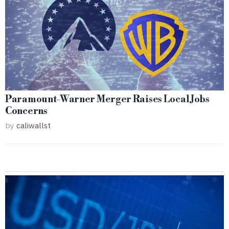
Paramount-Warner Merger Raises Local Jobs
Concerns
by
caliwallst