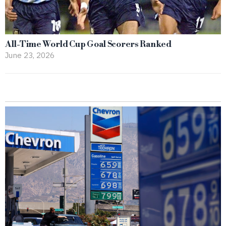
All-Time World Cup Goal Scorers Ranked
June 23, 2026