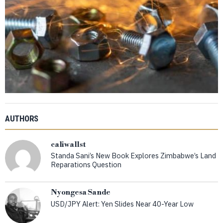
AUTHORS
caliwallst
Standa Sani’s New Book Explores Zimbabwe’s Land
Reparations Question
Nyongesa Sande
USD/JPY Alert: Yen Slides Near 40-Year Low