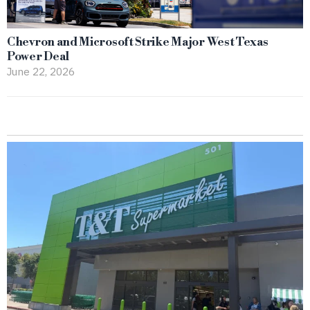
Chevron and Microsoft Strike Major West Texas
Power Deal
June 22, 2026