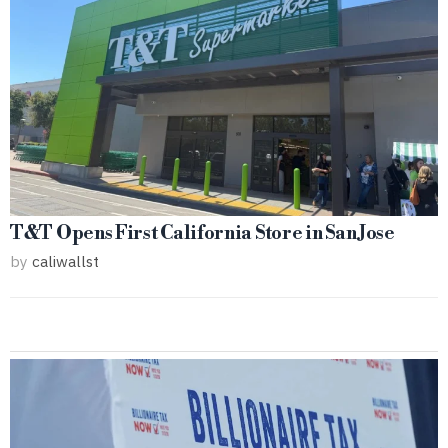
T&T Opens First California Store in San Jose
by
caliwallst