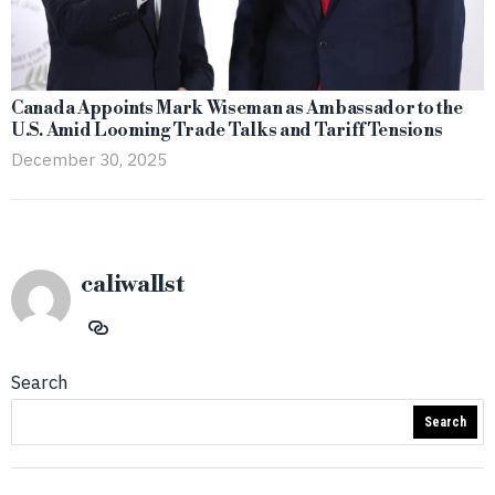
Canada Appoints Mark Wiseman as Ambassador to the
U.S. Amid Looming Trade Talks and Tariff Tensions
December 30, 2025
caliwallst
Search
Search