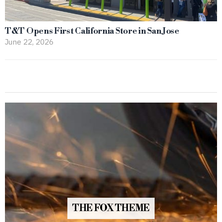
T&T Opens First California Store in San Jose
June 22, 2026
THE FOX THEME