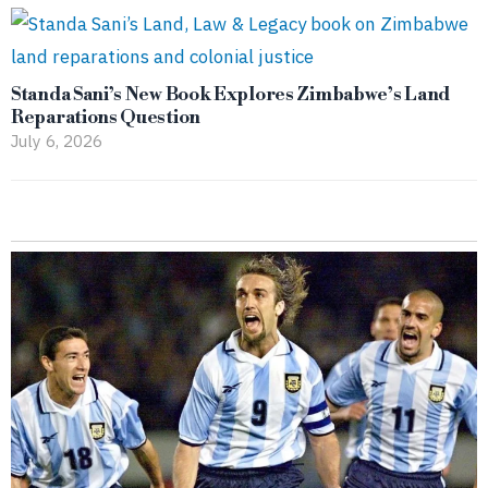
Standa Sani’s New Book Explores Zimbabwe’s Land
Reparations Question
July 6, 2026