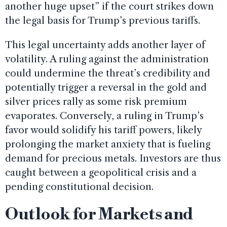
another huge upset” if the court strikes down
the legal basis for Trump’s previous tariffs.
This legal uncertainty adds another layer of
volatility. A ruling against the administration
could undermine the threat’s credibility and
potentially trigger a reversal in the gold and
silver prices rally as some risk premium
evaporates. Conversely, a ruling in Trump’s
favor would solidify his tariff powers, likely
prolonging the market anxiety that is fueling
demand for precious metals. Investors are thus
caught between a geopolitical crisis and a
pending constitutional decision.
Outlook for Markets and