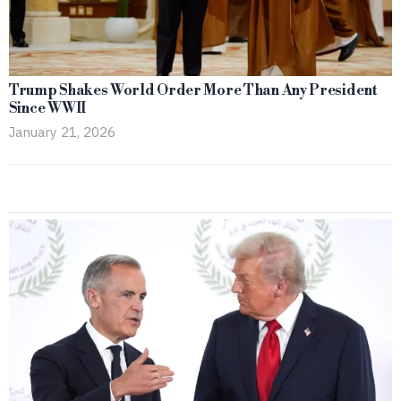
Trump Shakes World Order More Than Any President
Since WWII
January 21, 2026