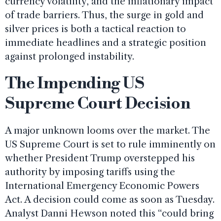
currency volatility, and the inflationary impact
of trade barriers. Thus, the surge in gold and
silver prices is both a tactical reaction to
immediate headlines and a strategic position
against prolonged instability.
The Impending US
Supreme Court Decision
A major unknown looms over the market. The
US Supreme Court is set to rule imminently on
whether President Trump overstepped his
authority by imposing tariffs using the
International Emergency Economic Powers
Act. A decision could come as soon as Tuesday.
Analyst Danni Hewson noted this “could bring