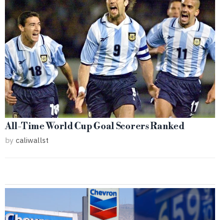
All-Time World Cup Goal Scorers Ranked
by
caliwallst