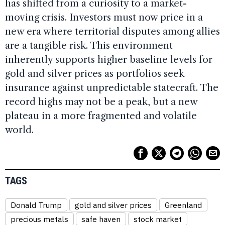
has shifted from a curiosity to a market-
moving crisis. Investors must now price in a
new era where territorial disputes among allies
are a tangible risk. This environment
inherently supports higher baseline levels for
gold and silver prices as portfolios seek
insurance against unpredictable statecraft. The
record highs may not be a peak, but a new
plateau in a more fragmented and volatile
world.
TAGS
Donald Trump
gold and silver prices
Greenland
precious metals
safe haven
stock market