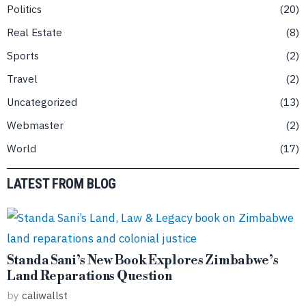
Politics
20
Real Estate
8
Sports
2
Travel
2
Uncategorized
13
Webmaster
2
World
17
LATEST FROM BLOG
Standa Sani’s New Book Explores Zimbabwe’s
Land Reparations Question
by
caliwallst