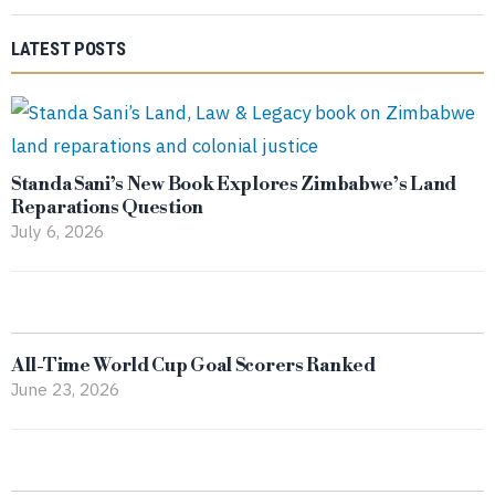
LATEST POSTS
Standa Sani’s New Book Explores Zimbabwe’s Land
Reparations Question
July 6, 2026
All-Time World Cup Goal Scorers Ranked
June 23, 2026