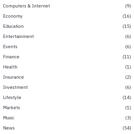
Computers & Internet
9
Economy
16
Education
15
Entertainment
6
Events
6
Finance
11
Health
1
Insurance
2
Investment
6
Lifestyle
14
Markets
1
Music
3
News
54