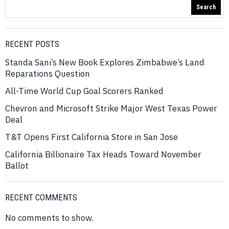
Search
RECENT POSTS
Standa Sani’s New Book Explores Zimbabwe’s Land
Reparations Question
All-Time World Cup Goal Scorers Ranked
Chevron and Microsoft Strike Major West Texas Power
Deal
T&T Opens First California Store in San Jose
California Billionaire Tax Heads Toward November
Ballot
RECENT COMMENTS
No comments to show.