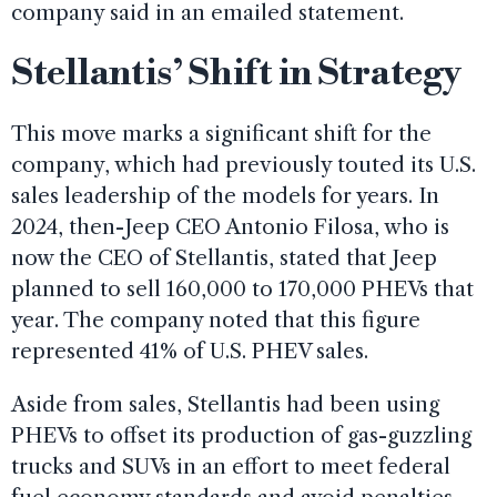
company said in an emailed statement.
Stellantis’ Shift in Strategy
This move marks a significant shift for the
company, which had previously touted its U.S.
sales leadership of the models for years. In
2024, then-Jeep CEO Antonio Filosa, who is
now the CEO of Stellantis, stated that Jeep
planned to sell 160,000 to 170,000 PHEVs that
year. The company noted that this figure
represented 41% of U.S. PHEV sales.
Aside from sales, Stellantis had been using
PHEVs to offset its production of gas-guzzling
trucks and SUVs in an effort to meet federal