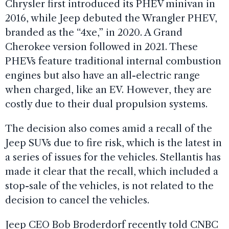
Chrysler first introduced its PHEV minivan in
2016, while Jeep debuted the Wrangler PHEV,
branded as the “4xe,” in 2020. A Grand
Cherokee version followed in 2021. These
PHEVs feature traditional internal combustion
engines but also have an all-electric range
when charged, like an EV. However, they are
costly due to their dual propulsion systems.
The decision also comes amid a recall of the
Jeep SUVs due to fire risk, which is the latest in
a series of issues for the vehicles. Stellantis has
made it clear that the recall, which included a
stop-sale of the vehicles, is not related to the
decision to cancel the vehicles.
Jeep CEO Bob Broderdorf recently told CNBC