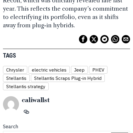
Recon, which was officially revealed late last
year. This reflects the company’s commitment
to electrifying its portfolio, even as it shifts
away from plug-in hybrids.
TAGS
Chrysler
electric vehicles
Jeep
PHEV
Stellantis
Stellantis Scraps Plug-in Hybrid
Stellantis strategy
caliwallst
Search