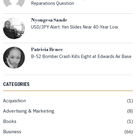
Reparations Question
Nyongesa Sande
USD/JPY Alert: Yen Slides Near 40-Year Low
Patricia Renee
B-52 Bomber Crash Kills Eight at Edwards Air Base
CATEGORIES
Acquisition
1
Advertising & Marketing
8
Books
1
Business
66