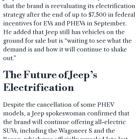
that the brand is reevaluating its electrification
strategy after the end of up to $7,500 in federal
incentives for EVs and PHEVs in September.
He added that Jeep still has vehicles on the
ground for sale but is “waiting to see what the
demand is and how it will continue to shake
out.”
The Future of Jeep’s
Electrification
Despite the cancellation of some PHEV
models, a Jeep spokeswoman confirmed that
the brand will continue offering all-electric
SUVs, including the Wagoneer S and the