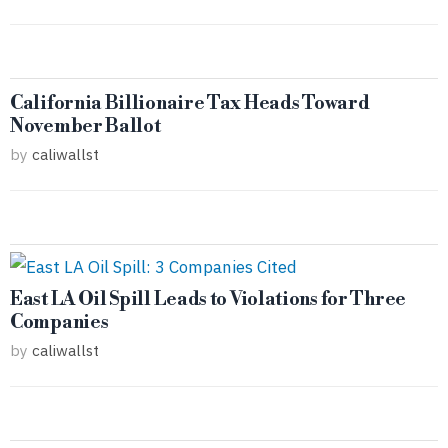
California Billionaire Tax Heads Toward
November Ballot
by
caliwallst
East LA Oil Spill Leads to Violations for Three
Companies
by
caliwallst