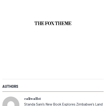
THE FOX THEME
AUTHORS
caliwallst
Standa Sani’s New Book Explores Zimbabwe’s Land