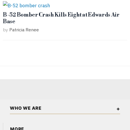
B-52 Bomber Crash Kills Eight at Edwards Air
Base
by
Patricia Renee
WHO WE ARE
California Wall Street is an independent business and
MORE