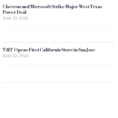
Chevron and Microsoft Strike Major West Texas
Power Deal
June 22, 2026
T&T Opens First California Store in San Jose
June 22, 2026