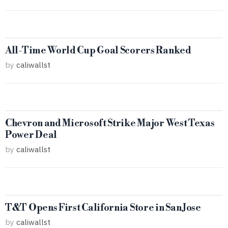
All-Time World Cup Goal Scorers Ranked
by
caliwallst
Chevron and Microsoft Strike Major West Texas
Power Deal
by
caliwallst
T&T Opens First California Store in San Jose
by
caliwallst