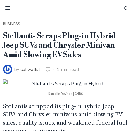
BUSINESS
Stellantis Scraps Plug-in Hybrid
Jeep SUVs and Chrysler Minivan
Amid Slowing EV Sales
by
caliwallst
1 min read
Danielle DeVries | CNBC
Stellantis scrapped its plug-in hybrid Jeep
SUVs and Chrysler minivans amid slowing EV
sales, quality issues, and weakened federal fuel
economy requirements.