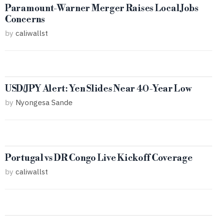
Paramount-Warner Merger Raises Local Jobs
Concerns
by
caliwallst
USD/JPY Alert: Yen Slides Near 40-Year Low
by
Nyongesa Sande
Portugal vs DR Congo Live Kickoff Coverage
by
caliwallst