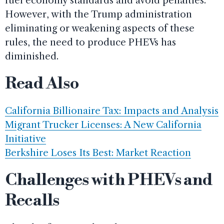
fuel economy standards and avoid penalties.
However, with the Trump administration
eliminating or weakening aspects of these
rules, the need to produce PHEVs has
diminished.
Read Also
California Billionaire Tax: Impacts and Analysis
Migrant Trucker Licenses: A New California
Initiative
Berkshire Loses Its Best: Market Reaction
Challenges with PHEVs and
Recalls