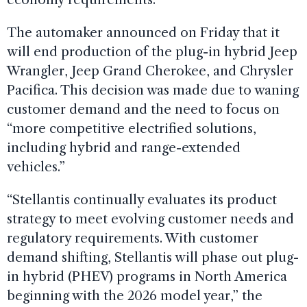
The automaker announced on Friday that it
will end production of the plug-in hybrid Jeep
Wrangler, Jeep Grand Cherokee, and Chrysler
Pacifica. This decision was made due to waning
customer demand and the need to focus on
“more competitive electrified solutions,
including hybrid and range-extended
vehicles.”
“Stellantis continually evaluates its product
strategy to meet evolving customer needs and
regulatory requirements. With customer
demand shifting, Stellantis will phase out plug-
in hybrid (PHEV) programs in North America
beginning with the 2026 model year,” the