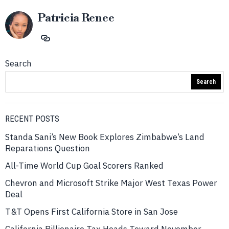
Patricia Renee
Search
Search
RECENT POSTS
Standa Sani’s New Book Explores Zimbabwe’s Land
Reparations Question
All-Time World Cup Goal Scorers Ranked
Chevron and Microsoft Strike Major West Texas Power
Deal
T&T Opens First California Store in San Jose
California Billionaire Tax Heads Toward November