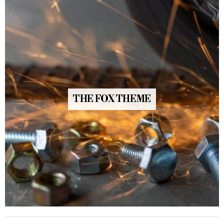
THE FOX THEME