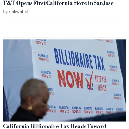
T&T Opens First California Store in San Jose
by
caliwallst
California Billionaire Tax Heads Toward