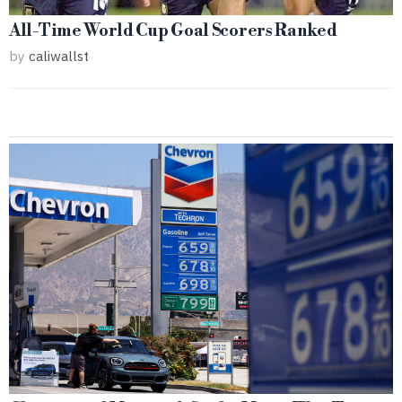
All-Time World Cup Goal Scorers Ranked
by
caliwallst