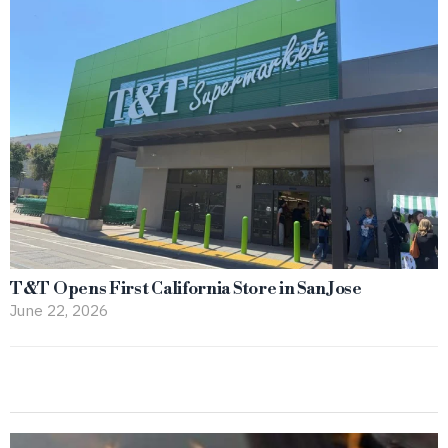
T&T Opens First California Store in San Jose
June 22, 2026