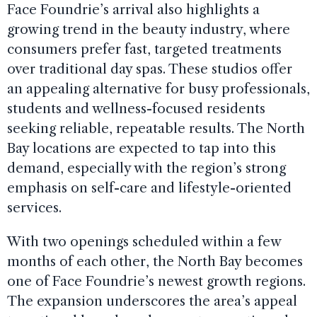
Face Foundrie’s arrival also highlights a
growing trend in the beauty industry, where
consumers prefer fast, targeted treatments
over traditional day spas. These studios offer
an appealing alternative for busy professionals,
students and wellness-focused residents
seeking reliable, repeatable results. The North
Bay locations are expected to tap into this
demand, especially with the region’s strong
emphasis on self-care and lifestyle-oriented
services.
With two openings scheduled within a few
months of each other, the North Bay becomes
one of Face Foundrie’s newest growth regions.
The expansion underscores the area’s appeal