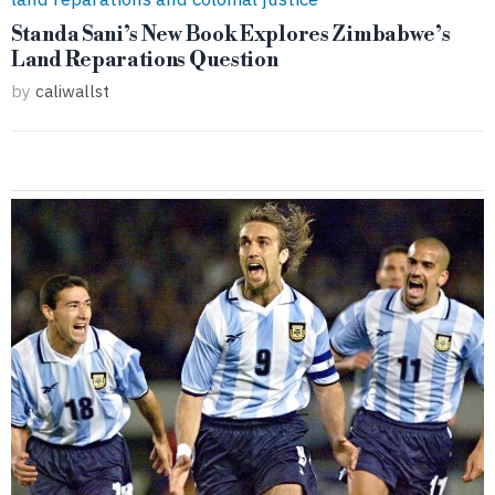
Standa Sani’s New Book Explores Zimbabwe’s
Land Reparations Question
by
caliwallst