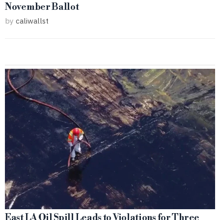
November Ballot
by
caliwallst
East LA Oil Spill Leads to Violations for Three