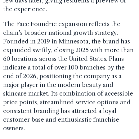
few days later, giving residents a preview of
the experience.
The Face Foundrie expansion reflects the
chain’s broader national growth strategy.
Founded in 2019 in Minnesota, the brand has
expanded swiftly, closing 2025 with more than
60 locations across the United States. Plans
indicate a total of over 100 branches by the
end of 2026, positioning the company as a
major player in the modern beauty and
skincare market. Its combination of accessible
price points, streamlined service options and
consistent branding has attracted a loyal
customer base and enthusiastic franchise
owners.