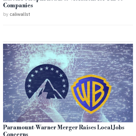
Companies
by
caliwallst
Paramount-Warner Merger Raises Local Jobs
Concerns