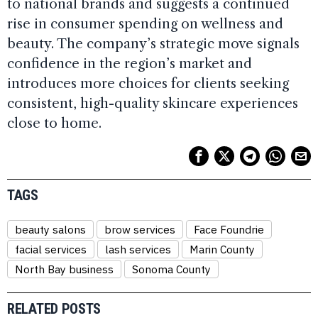
to national brands and suggests a continued
rise in consumer spending on wellness and
beauty. The company’s strategic move signals
confidence in the region’s market and
introduces more choices for clients seeking
consistent, high-quality skincare experiences
close to home.
TAGS
beauty salons
brow services
Face Foundrie
facial services
lash services
Marin County
North Bay business
Sonoma County
RELATED POSTS