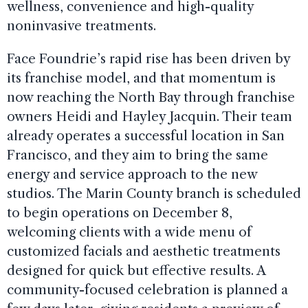
wellness, convenience and high-quality
noninvasive treatments.
Face Foundrie’s rapid rise has been driven by
its franchise model, and that momentum is
now reaching the North Bay through franchise
owners Heidi and Hayley Jacquin. Their team
already operates a successful location in San
Francisco, and they aim to bring the same
energy and service approach to the new
studios. The Marin County branch is scheduled
to begin operations on December 8,
welcoming clients with a wide menu of
customized facials and aesthetic treatments
designed for quick but effective results. A
community-focused celebration is planned a