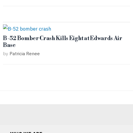
B-52 Bomber Crash Kills Eight at Edwards Air
Base
by
Patricia Renee