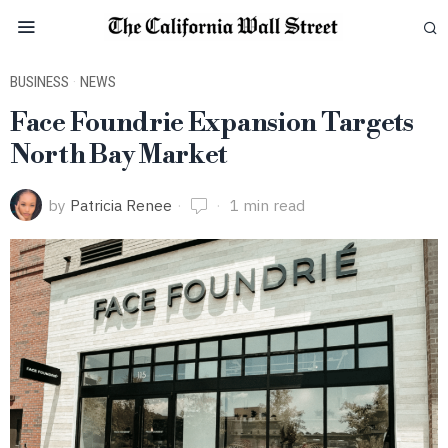
BUSINESS
·
NEWS
Face Foundrie Expansion Targets
North Bay Market
by
Patricia Renee
1 min read