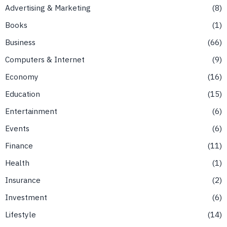
Advertising & Marketing
8
Books
1
Business
66
Computers & Internet
9
Economy
16
Education
15
Entertainment
6
Events
6
Finance
11
Health
1
Insurance
2
Investment
6
Lifestyle
14