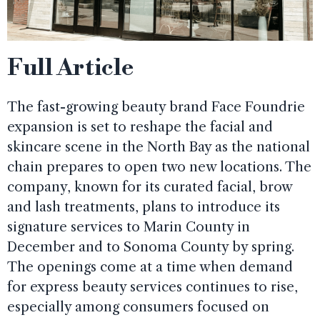
Full Article
The fast-growing beauty brand Face Foundrie
expansion is set to reshape the facial and
skincare scene in the North Bay as the national
chain prepares to open two new locations. The
company, known for its curated facial, brow
and lash treatments, plans to introduce its
signature services to Marin County in
December and to Sonoma County by spring.
The openings come at a time when demand
for express beauty services continues to rise,
especially among consumers focused on