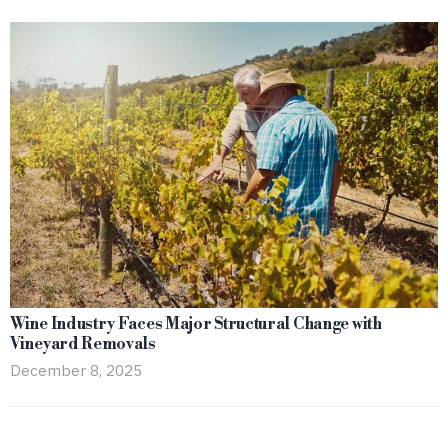
Wine Industry Faces Major Structural Change with
Vineyard Removals
December 8, 2025