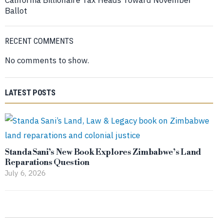
Ballot
RECENT COMMENTS
No comments to show.
LATEST POSTS
Standa Sani’s New Book Explores Zimbabwe’s Land
Reparations Question
July 6, 2026