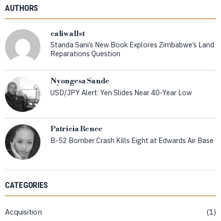
AUTHORS
caliwallst
Standa Sani’s New Book Explores Zimbabwe’s Land
Reparations Question
Nyongesa Sande
USD/JPY Alert: Yen Slides Near 40-Year Low
Patricia Renee
B-52 Bomber Crash Kills Eight at Edwards Air Base
CATEGORIES
Acquisition
1