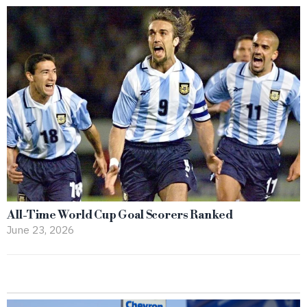
All-Time World Cup Goal Scorers Ranked
June 23, 2026