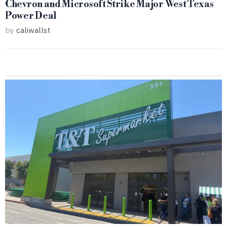
Chevron and Microsoft Strike Major West Texas
Power Deal
by
caliwallst