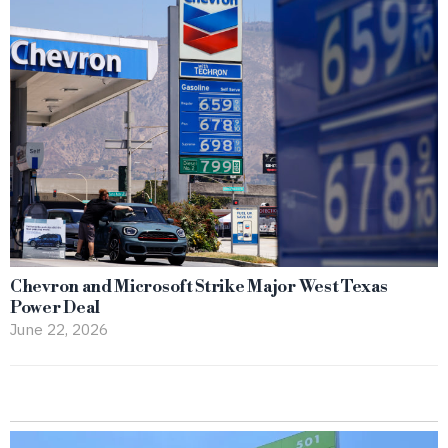
Chevron and Microsoft Strike Major West Texas
Power Deal
June 22, 2026