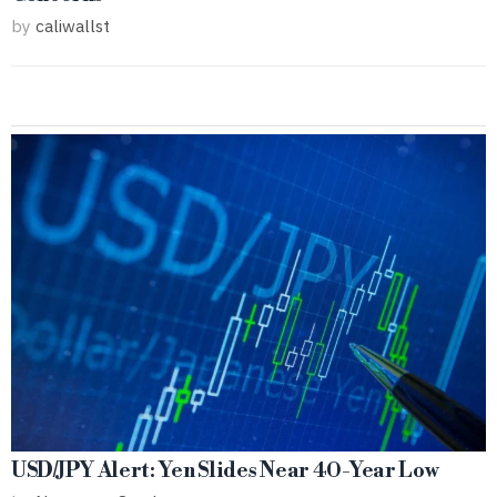
by
caliwallst
USD/JPY Alert: Yen Slides Near 40-Year Low