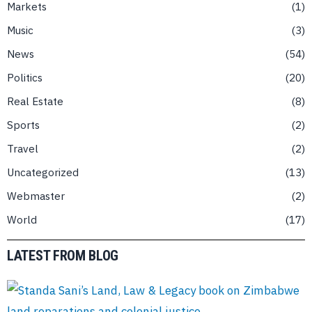
Markets
1
Music
3
News
54
Politics
20
Real Estate
8
Sports
2
Travel
2
Uncategorized
13
Webmaster
2
World
17
LATEST FROM BLOG