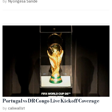
by
Nyongesa Sande
Portugal vs DR Congo Live Kickoff Coverage
by
caliwallst