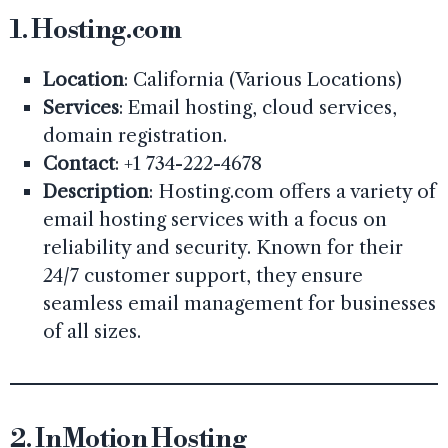
1.
Hosting.com
Location
: California (Various Locations)
Services
: Email hosting, cloud services,
domain registration.
Contact
: +1 734-222-4678
Description
: Hosting.com offers a variety of
email hosting services with a focus on
reliability and security. Known for their
24/7 customer support, they ensure
seamless email management for businesses
of all sizes.
2.
InMotion Hosting