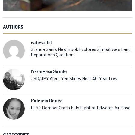
AUTHORS
caliwallst
Standa Sani’s New Book Explores Zimbabwe’s Land
Reparations Question
Nyongesa Sande
USD/JPY Alert: Yen Slides Near 40-Year Low
Patricia Renee
B-52 Bomber Crash Kills Eight at Edwards Air Base