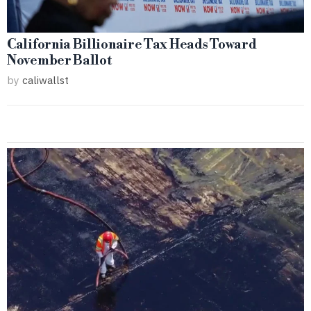
California Billionaire Tax Heads Toward
November Ballot
by
caliwallst