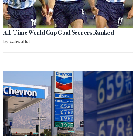
All-Time World Cup Goal Scorers Ranked
by
caliwallst