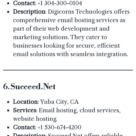
Contact
: +1 304-300-0104
Description
: Digicorns Technologies offers
comprehensive email hosting services as
part of their web development and
marketing solutions. They cater to
businesses looking for secure, efficient
email solutions with seamless integration.
6.
Succeed.Net
Location
: Yuba City, CA
Services
: Email hosting, cloud services,
website hosting.
Contact
: +1 530-674-4200
Description
: Succeed.Net offers reliable