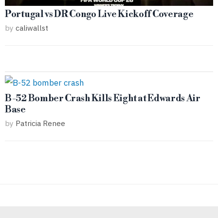
Portugal vs DR Congo Live Kickoff Coverage
by
caliwallst
B-52 Bomber Crash Kills Eight at Edwards Air
Base
by
Patricia Renee