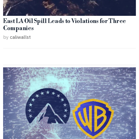
East LA Oil Spill Leads to Violations for Three
Companies
by
caliwallst