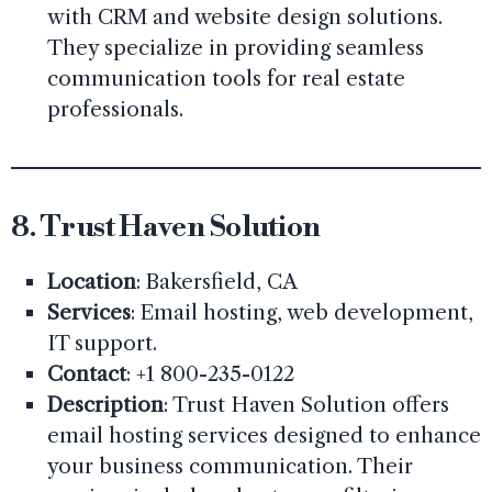
with CRM and website design solutions.
They specialize in providing seamless
communication tools for real estate
professionals.
8.
Trust Haven Solution
Location
: Bakersfield, CA
Services
: Email hosting, web development,
IT support.
Contact
: +1 800-235-0122
Description
: Trust Haven Solution offers
email hosting services designed to enhance
your business communication. Their