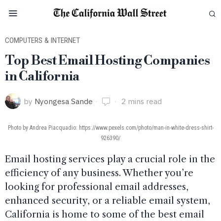
COMPUTERS & INTERNET
Top Best Email Hosting Companies
in California
by
Nyongesa Sande
2 mins read
Photo by Andrea Piacquadio: https://www.pexels.com/photo/man-in-white-dress-shirt-
926390/
Email hosting services play a crucial role in the
efficiency of any business. Whether you’re
looking for professional email addresses,
enhanced security, or a reliable email system,
California is home to some of the best email