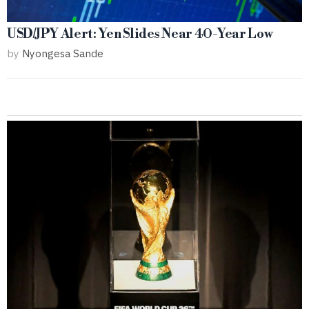
USD/JPY Alert: Yen Slides Near 40-Year Low
by
Nyongesa Sande