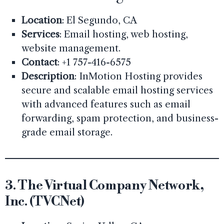
Location
: El Segundo, CA
Services
: Email hosting, web hosting,
website management.
Contact
: +1 757-416-6575
Description
: InMotion Hosting provides
secure and scalable email hosting services
with advanced features such as email
forwarding, spam protection, and business-
grade email storage.
3.
The Virtual Company Network,
Inc. (TVCNet)