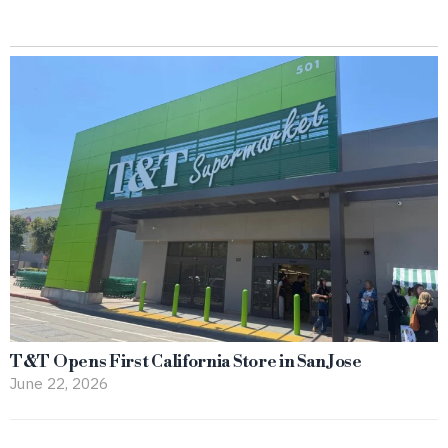
T&T Opens First California Store in San Jose
June 22, 2026