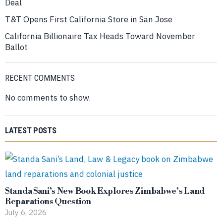
Deal
T&T Opens First California Store in San Jose
California Billionaire Tax Heads Toward November
Ballot
RECENT COMMENTS
No comments to show.
LATEST POSTS
Standa Sani’s New Book Explores Zimbabwe’s Land
Reparations Question
July 6, 2026