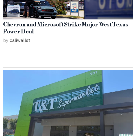
Chevron and Microsoft Strike Major West Texas
Power Deal
by
caliwallst