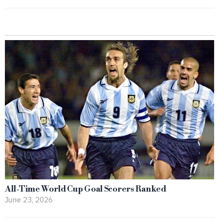
All-Time World Cup Goal Scorers Ranked
June 23, 2026