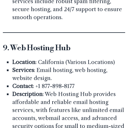
services include robust spam filtering,
secure hosting, and 24/7 support to ensure
smooth operations.
9.
Web Hosting Hub
Location
: California (Various Locations)
Services
: Email hosting, web hosting,
website design.
Contact
: +1 877-898-8177
Description
: Web Hosting Hub provides
affordable and reliable email hosting
services, with features like unlimited email
accounts, webmail access, and advanced
security options for small to medium-sized