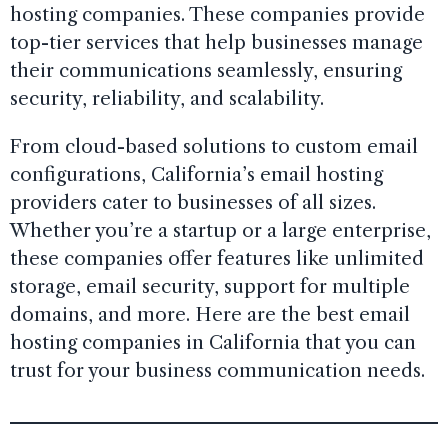
hosting companies. These companies provide
top-tier services that help businesses manage
their communications seamlessly, ensuring
security, reliability, and scalability.
From cloud-based solutions to custom email
configurations, California’s email hosting
providers cater to businesses of all sizes.
Whether you’re a startup or a large enterprise,
these companies offer features like unlimited
storage, email security, support for multiple
domains, and more. Here are the best email
hosting companies in California that you can
trust for your business communication needs.