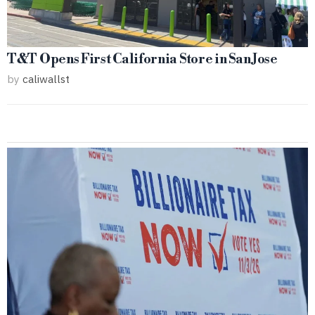
T&T Opens First California Store in San Jose
by
caliwallst