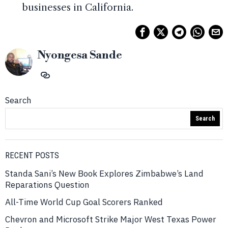
businesses in California.
Nyongesa Sande
Search
Search
RECENT POSTS
Standa Sani’s New Book Explores Zimbabwe’s Land
Reparations Question
All-Time World Cup Goal Scorers Ranked
Chevron and Microsoft Strike Major West Texas Power