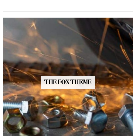
THE FOX THEME