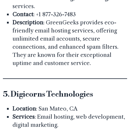
services.
Contact
: +1 877-326-7483
Description
: GreenGeeks provides eco-
friendly email hosting services, offering
unlimited email accounts, secure
connections, and enhanced spam filters.
They are known for their exceptional
uptime and customer service.
5.
Digicorns Technologies
Location
: San Mateo, CA
Services
: Email hosting, web development,
digital marketing.