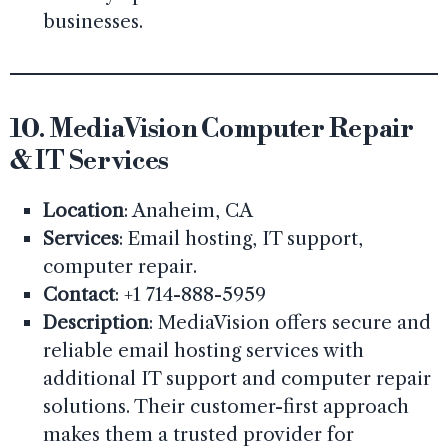
businesses.
10.
MediaVision Computer Repair
& IT Services
Location
: Anaheim, CA
Services
: Email hosting, IT support,
computer repair.
Contact
: +1 714-888-5959
Description
: MediaVision offers secure and
reliable email hosting services with
additional IT support and computer repair
solutions. Their customer-first approach
makes them a trusted provider for