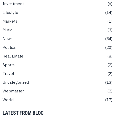
Investment
6
Lifestyle
14
Markets
1
Music
3
News
54
Politics
20
Real Estate
8
Sports
2
Travel
2
Uncategorized
13
Webmaster
2
World
17
LATEST FROM BLOG