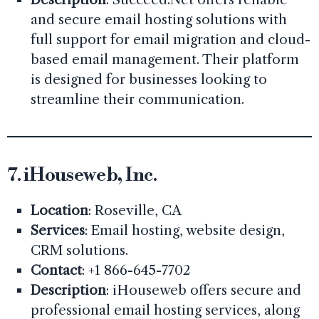
and secure email hosting solutions with
full support for email migration and cloud-
based email management. Their platform
is designed for businesses looking to
streamline their communication.
7.
iHouseweb, Inc.
Location
: Roseville, CA
Services
: Email hosting, website design,
CRM solutions.
Contact
: +1 866-645-7702
Description
: iHouseweb offers secure and
professional email hosting services, along