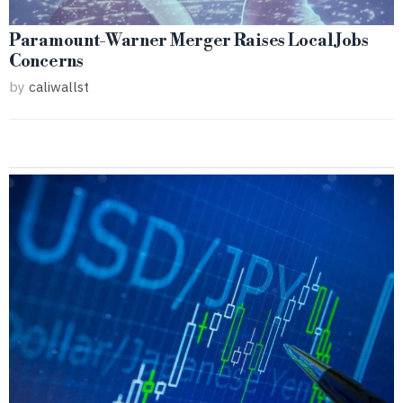
Paramount-Warner Merger Raises Local Jobs
Concerns
by
caliwallst