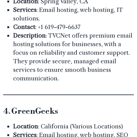
Location
: Spring Valley, CA
Services
: Email hosting, web hosting, IT
solutions.
Contact
: +1 619-479-6637
Description
: TVCNet offers premium email
hosting solutions for businesses, with a
focus on reliability and customer support.
They provide secure, managed email
services to ensure smooth business
communication.
4.
GreenGeeks
Location
: California (Various Locations)
Services
: Email hosting, web hosting, SEO