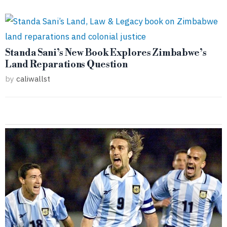
Standa Sani’s New Book Explores Zimbabwe’s
Land Reparations Question
by
caliwallst