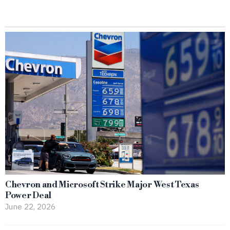
Chevron and Microsoft Strike Major West Texas
Power Deal
June 22, 2026