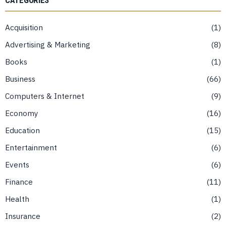
CATEGORIES
Acquisition
1
Advertising & Marketing
8
Books
1
Business
66
Computers & Internet
9
Economy
16
Education
15
Entertainment
6
Events
6
Finance
11
Health
1
Insurance
2