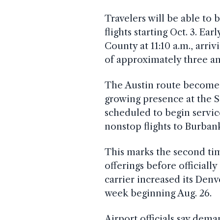
Travelers will be able to
flights starting Oct. 3. E
County at 11:10 a.m., arrivi
of approximately three an
The Austin route becomes 
growing presence at the S
scheduled to begin service
nonstop flights to Burban
This marks the second t
offerings before officiall
carrier increased its Denv
week beginning Aug. 26.
Airport officials say dem