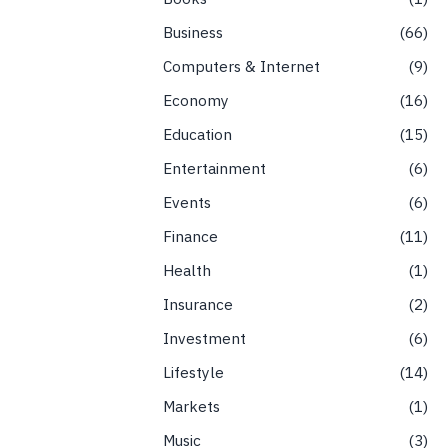
Business
66
Computers & Internet
9
Economy
16
Education
15
Entertainment
6
Events
6
Finance
11
Health
1
Insurance
2
Investment
6
Lifestyle
14
Markets
1
Music
3