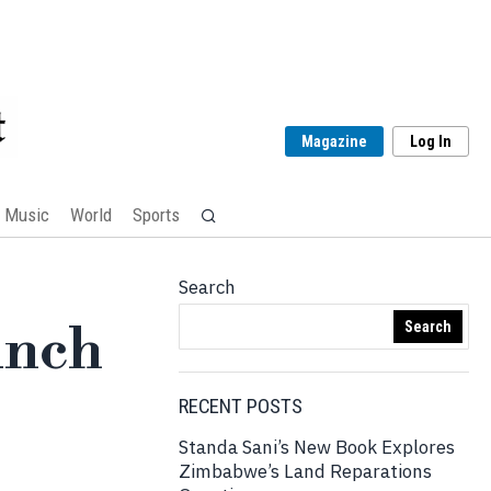
Magazine
Log In
Music
World
Sports
Search
unch
Search
RECENT POSTS
Standa Sani’s New Book Explores
Zimbabwe’s Land Reparations