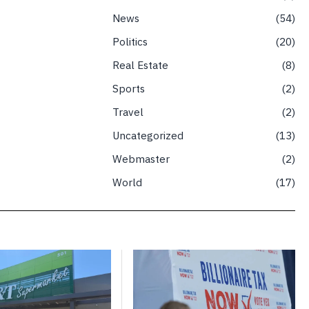
News
54
Politics
20
Real Estate
8
Sports
2
Travel
2
Uncategorized
13
Webmaster
2
World
17