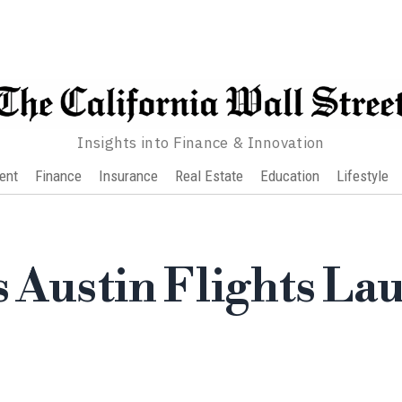
Insights into Finance & Innovation
ent
Finance
Insurance
Real Estate
Education
Lifestyle
s Austin Flights La