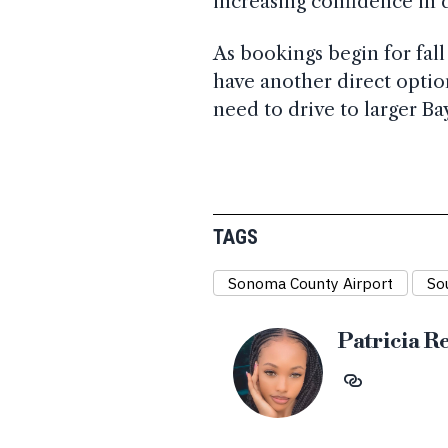
increasing confidence in
As bookings begin for fal
have another direct option
need to drive to larger Ba
TAGS
Sonoma County Airport
So
Patricia R