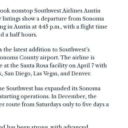
 book nonstop Southwest Airlines Austin
arly listings show a departure from Sonoma
ng in Austin at 4:45 p.m., with a flight time
d a half hours.
the latest addition to Southwest’s
onoma County airport. The airline is
 at the Santa Rosa facility on April 7 with
k, San Diego, Las Vegas, and Denver.
ime Southwest has expanded its Sonoma
y starting operations. In December, the
er route from Saturdays only to five days a
and has been strong, with advanced