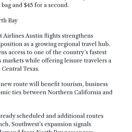
d bag and $45 for a second.
rth Bay
 Airlines Austin flights strengthens
osition as a growing regional travel hub.
ens access to one of the country’s fastest
markets while offering leisure travelers a
 Central Texas.
e new route will benefit tourism, business
omic ties between Northern California and
lready scheduled and additional routes
ch, Southwest’s expansion signals