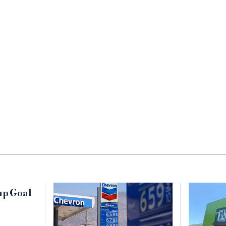
up Goal