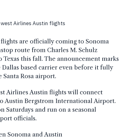
flights are officially coming to Sonoma
stop route from Charles M. Schulz
 Texas this fall. The announcement marks
Dallas based carrier even before it fully
e Santa Rosa airport.
t Airlines Austin flights will connect
 Austin Bergstrom International Airport.
on Saturdays and run on a seasonal
ort officials.
en Sonoma and Austin