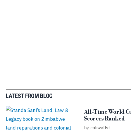
LATEST FROM BLOG
All-Time World C
Scorers Ranked
by
caliwallst