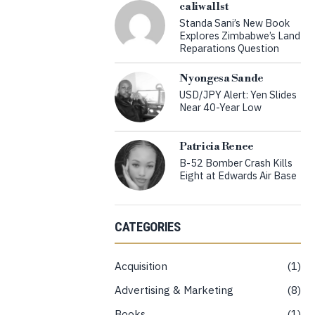
caliwallst
Standa Sani’s New Book
Explores Zimbabwe’s Land
Reparations Question
Nyongesa Sande
USD/JPY Alert: Yen Slides
Near 40-Year Low
Patricia Renee
B-52 Bomber Crash Kills
Eight at Edwards Air Base
CATEGORIES
Acquisition
1
Advertising & Marketing
8
Books
1