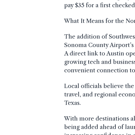
pay $35 for a first checke
What It Means for the No
The addition of Southwest
Sonoma County Airport’s p
A direct link to Austin op
growing tech and business 
convenient connection to
Local officials believe th
travel, and regional econ
Texas.
With more destinations a
being added ahead of laun