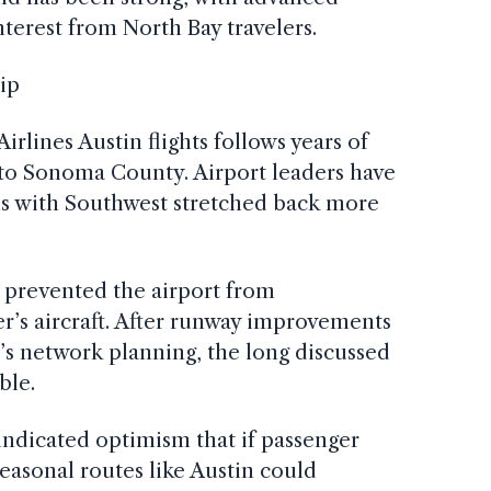
nterest from North Bay travelers.
ip
rlines Austin flights follows years of
ne to Sonoma County. Airport leaders have
ns with Southwest stretched back more
s prevented the airport from
r’s aircraft. After runway improvements
’s network planning, the long discussed
ble.
ndicated optimism that if passenger
asonal routes like Austin could