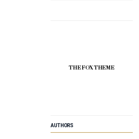
THE FOX THEME
AUTHORS