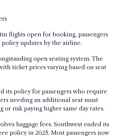
ers
tin flights open for booking, passengers
policy updates by the airline.
longstanding open seating system. The
 with ticket prices varying based on seat
ed its policy for passengers who require
lers needing an additional seat must
g or risk paying higher same day rates.
olves baggage fees. Southwest ended its
free policy in 2025. Most passengers now