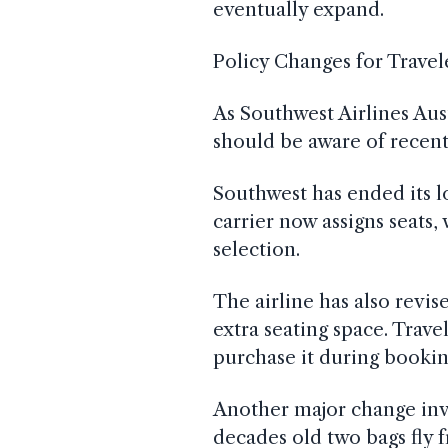
eventually expand.
Policy Changes for Travel
As Southwest Airlines Aus
should be aware of recent 
Southwest has ended its 
carrier now assigns seats,
selection.
The airline has also revis
extra seating space. Trave
purchase it during bookin
Another major change inv
decades old two bags fly 