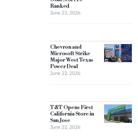
Ranked
June 23, 2026
Chevron and
Microsoft Strike
Major West Texas
Power Deal
June 22, 2026
T&T Opens First
California Store in
San Jose
June 22, 2026