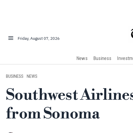
Friday, August 07, 2026
News
Business
Investm
BUSINESS
·
NEWS
Southwest Airline
from Sonoma