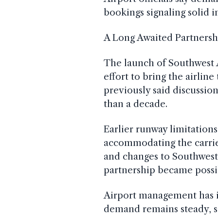
bookings signaling solid i
A Long Awaited Partnersh
The launch of Southwest Ai
effort to bring the airli
previously said discussio
than a decade.
Earlier runway limitation
accommodating the carrie
and changes to Southwest
partnership became possi
Airport management has i
demand remains steady, se