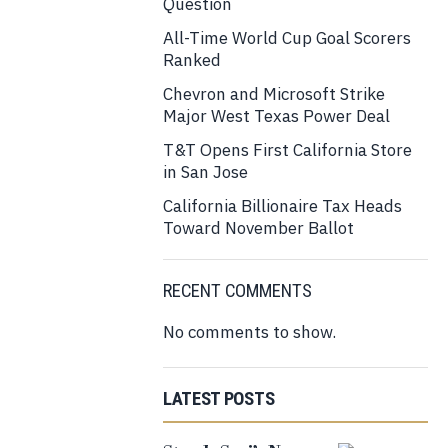
Question
All-Time World Cup Goal Scorers
Ranked
Chevron and Microsoft Strike
Major West Texas Power Deal
T&T Opens First California Store
in San Jose
California Billionaire Tax Heads
Toward November Ballot
RECENT COMMENTS
No comments to show.
LATEST POSTS