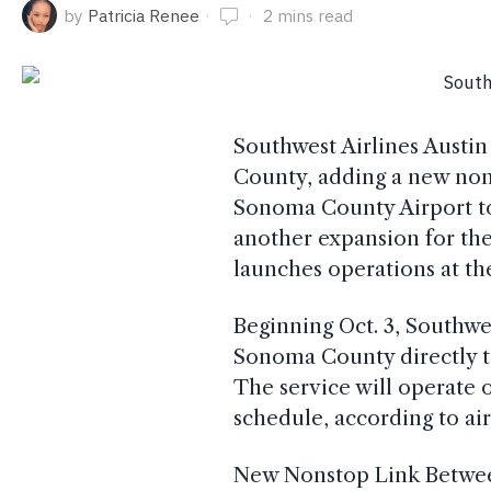
by
Patricia Renee
2 mins read
Southwest Airlines Austin 
County, adding a new non
Sonoma County Airport to
another expansion for the 
launches operations at th
Beginning Oct. 3, Southwes
Sonoma County directly to
The service will operate 
schedule, according to airp
New Nonstop Link Betwe