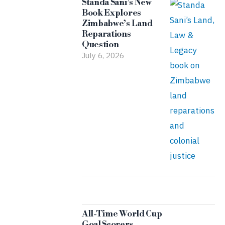
Standa Sani’s New
Book Explores
Zimbabwe’s Land
Reparations
Question
July 6, 2026
All-Time World Cup
Goal Scorers