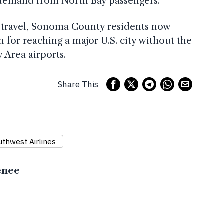
 demand from North Bay passengers.
l travel, Sonoma County residents now
 for reaching a major U.S. city without the
y Area airports.
Share This
uthwest Airlines
enee