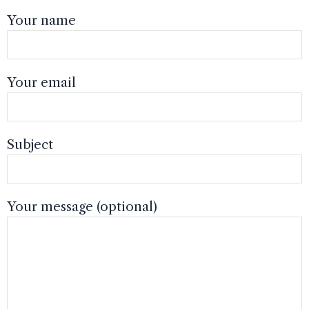
Your name
Your email
Subject
Your message (optional)