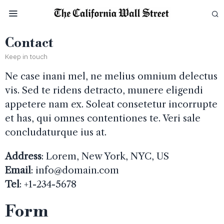
Contact
Keep in touch
Ne case inani mel, ne melius omnium delectus
vis. Sed te ridens detracto, munere eligendi
appetere nam ex. Soleat consetetur incorrupte
et has, qui omnes contentiones te. Veri sale
concludaturque ius at.
Address
: Lorem, New York, NYC, US
Email
:
info@domain.com
Tel
: +1-234-5678
Form